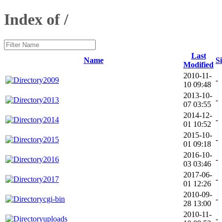
Index of /
Last
Name
S
Modified
2010-11-
2009
-
10 09:48
2013-10-
2013
-
07 03:55
2014-12-
2014
-
01 10:52
2015-10-
2015
-
01 09:18
2016-10-
2016
-
03 03:46
2017-06-
2017
-
01 12:26
2010-09-
cgi-bin
-
28 13:00
2010-11-
uploads
-