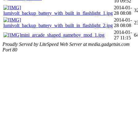
10 09:52
2014-01-
3
lumivolt_backup_battery_with_built_in_flashlight_1.jpg
28 08:08
2014-01-
2
lumivolt_backup_battery_with_built_in_flashlight_2.jpg
28 08:08
2014-01-
mini_arcade_shaped_gameboy_mod_1.jpg
6
27 11:15
Proudly Served by LiteSpeed Web Server at media.gadgetsin.com
Port 80