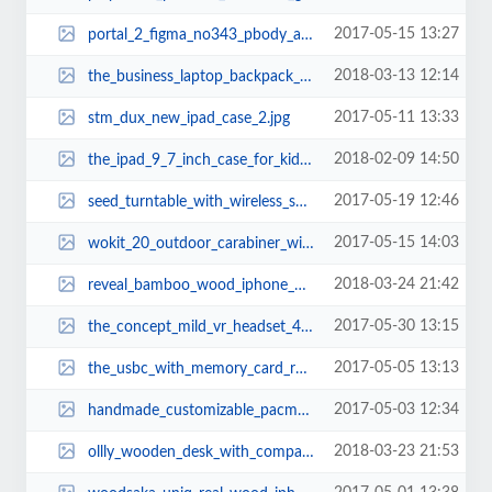
2017-05-15 13:27
portal_2_figma_no343_pbody_action_figure_1.jpg
2018-03-13 12:14
the_business_laptop_backpack_with_usb_charging_port_3.jpg
2017-05-11 13:33
stm_dux_new_ipad_case_2.jpg
2018-02-09 14:50
the_ipad_9_7_inch_case_for_kids_3.jpg
2017-05-19 12:46
seed_turntable_with_wireless_speaker_2.jpg
2017-05-15 14:03
wokit_20_outdoor_carabiner_with_detachable_multi_tool_1.jpg
2018-03-24 21:42
reveal_bamboo_wood_iphone_8_case_1.jpg
2017-05-30 13:15
the_concept_mild_vr_headset_4.jpg
2017-05-05 13:13
the_usbc_with_memory_card_reader_1.jpg
2017-05-03 12:34
handmade_customizable_pacman_wooden_cutting_board_2.jpg
2018-03-23 21:53
ollly_wooden_desk_with_compact_drawer_integrated_phone_tablet_stands_and_desk...