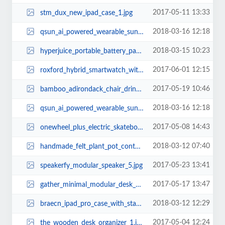
2017-05-11 13:33
stm_dux_new_ipad_case_1.jpg
2018-03-16 12:18
qsun_ai_powered_wearable_sun_tracker_2.jpg
2018-03-15 10:23
hyperjuice_portable_battery_pack_with_ac_outlet_2.jpg
2017-06-01 12:15
roxford_hybrid_smartwatch_with_fitness_tracker_2.jpg
2017-05-19 10:46
bamboo_adirondack_chair_drink_coaster_set_1.jpg
2018-03-16 12:18
qsun_ai_powered_wearable_sun_tracker_1.jpg
2017-05-08 14:43
onewheel_plus_electric_skateboard_1.jpg
2018-03-12 07:40
handmade_felt_plant_pot_container_set_2.jpg
2017-05-23 13:41
speakerfy_modular_speaker_5.jpg
2017-05-17 13:47
gather_minimal_modular_desk_organizer_2.jpg
2018-03-12 12:29
braecn_ipad_pro_case_with_stand_hand_strap_and_shoulder_strap_1.jpg
2017-05-04 12:24
the_wooden_desk_organizer_1.jpg