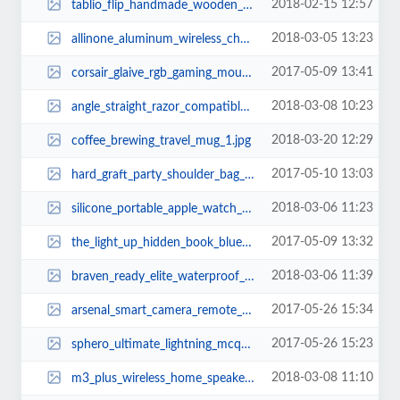
2018-02-15 12:57
tablio_flip_handmade_wooden_folding_lap_desk_3.jpg
2018-03-05 13:23
allinone_aluminum_wireless_charging_station_1.jpg
2017-05-09 13:41
corsair_glaive_rgb_gaming_mouse_1.jpg
2018-03-08 10:23
angle_straight_razor_compatible_with_low_cost_blades_1.jpg
2018-03-20 12:29
coffee_brewing_travel_mug_1.jpg
2017-05-10 13:03
hard_graft_party_shoulder_bag_3.jpg
2018-03-06 11:23
silicone_portable_apple_watch_charging_dock_1.jpg
2017-05-09 13:32
the_light_up_hidden_book_bluetooth_speaker_2.jpg
2018-03-06 11:39
braven_ready_elite_waterproof_portable_bluetooth_speaker_2.jpg
2017-05-26 15:34
arsenal_smart_camera_remote_and_assistant_2.jpg
2017-05-26 15:23
sphero_ultimate_lightning_mcqueen_app_enabled_race_car_2.jpg
2018-03-08 11:10
m3_plus_wireless_home_speaker_with_internet_radio_1.jpg