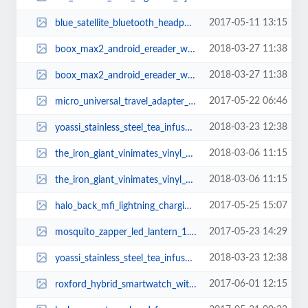
2017-05-11 13:15
blue_satellite_bluetooth_headphone_2.jpg
2018-03-27 11:38
boox_max2_android_ereader_with_dual_touch_eink_display_1.jpg
2018-03-27 11:38
boox_max2_android_ereader_with_dual_touch_eink_display_3.jpg
2017-05-22 06:46
micro_universal_travel_adapter_2.jpg
2018-03-23 12:38
yoassi_stainless_steel_tea_infuser_2.jpg
2018-03-06 11:15
the_iron_giant_vinimates_vinyl_figure_2.jpg
2018-03-06 11:15
the_iron_giant_vinimates_vinyl_figure_3.jpg
2017-05-25 15:07
halo_back_mfi_lightning_charging_cable_1.jpg
2017-05-23 14:29
mosquito_zapper_led_lantern_1.jpg
2018-03-23 12:38
yoassi_stainless_steel_tea_infuser_1.jpg
2017-06-01 12:15
roxford_hybrid_smartwatch_with_fitness_tracker_3.jpg