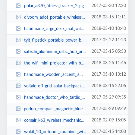
2017-05-30 12:20
polar_a370_fitness_tracker_2.jpg
2018-03-15 11:11
divoom_adot_portable_wireless_speaker_for_echo_dot_1.jpg
2018-03-10 10:40
handmade_large_desk_mat_with_desk_organizer_2.jpg
2017-05-22 11:23
tylt_flipstick_portable_power_bank_1.jpg
2017-05-15 05:53
satechi_aluminum_usbc_hub_pro_for_macbook_pro_1.jpg
2018-03-26 11:46
the_wifi_mini_projector_with_builtin_speaker_and_included_tripod_3.jpg
2017-05-10 13:12
handmade_wooden_accent_lamp_with_two_usb_ports_2.jpg
2018-03-16 22:06
voltaic_off_grid_solar_backpack_1.jpg
2017-05-29 09:35
handmade_doctor_who_tardis_wooden_led_lamp_2.jpg
2017-05-29 09:49
goduo_compact_magnetic_bluetooth_speaker_set_3.jpg
2018-02-09 15:05
corsair_k63_wireless_mechanical_gaming_keyboard_2.jpg
2017-05-15 14:03
wokit_20_outdoor_carabiner_with_detachable_multi_tool_2.jpg