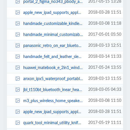
2017-05-15 13:28
portal_2_figma_no343_pbody_action_figure_2.jpg
2018-03-28 11:51
apple_new_ipad_supports_apple_pencil_3.jpg
2018-03-08 11:18
handmade_customizable_kindle_oasis_leather_case_1.jpg
2017-05-01 05:50
handmade_minimal_customizable_leather_wallet_1.jpg
2018-03-13 12:51
panasonic_retro_on_ear_bluetooth_headphones_1.jpg
2018-03-14 11:33
handmade_felt_and_leather_sleeve_for_macbook_pro_and_air_3.jpg
2017-05-24 13:55
huawei_matebook_e_2in1_windows_tablet_2.jpg
2018-03-13 11:55
anxon_ipx5_waterproof_portable_bluetooth_speaker_2.jpg
2018-03-05 04:33
jbl_t110bt_bluetooth_inear_headphones_1.jpg
2018-03-08 11:10
m3_plus_wireless_home_speaker_with_internet_radio_3.jpg
2018-03-28 11:51
apple_new_ipad_supports_apple_pencil_2.jpg
2017-05-19 11:11
quark_tool_minimal_utility_knife_1.jpg