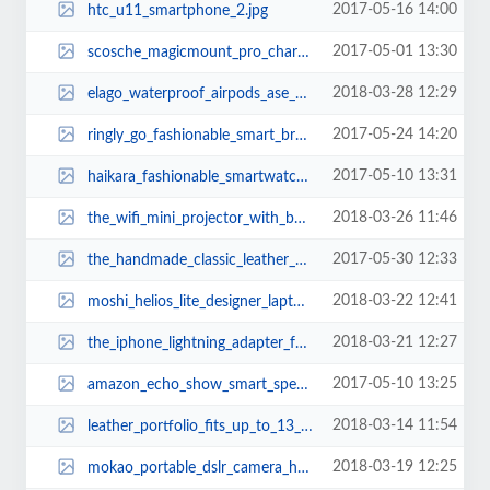
2017-05-16 14:00
htc_u11_smartphone_2.jpg
2017-05-01 13:30
scosche_magicmount_pro_charging_ctation_with_apple_watch_stand_2.jpg
2018-03-28 12:29
elago_waterproof_airpods_ase_with_carabiner_2.jpg
2017-05-24 14:20
ringly_go_fashionable_smart_bracelet_1.jpg
2017-05-10 13:31
haikara_fashionable_smartwatch_1.jpg
2018-03-26 11:46
the_wifi_mini_projector_with_builtin_speaker_and_included_tripod_2.jpg
2017-05-30 12:33
the_handmade_classic_leather_backpack_2.jpg
2018-03-22 12:41
moshi_helios_lite_designer_laptop_backpack_1.jpg
2018-03-21 12:27
the_iphone_lightning_adapter_for_iphone_x_2.jpg
2017-05-10 13:25
amazon_echo_show_smart_speaker_with_touchscreen_2.jpg
2018-03-14 11:54
leather_portfolio_fits_up_to_13_tablets_and_laptops_1.jpg
2018-03-19 12:25
mokao_portable_dslr_camera_handbag_3.jpg