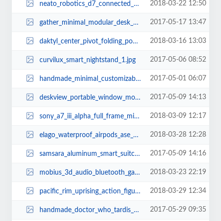
2018-03-22 12:50
neato_robotics_d7_connected_wifi_robot_vacuum_1.jpg
2017-05-17 13:47
gather_minimal_modular_desk_organizer_1.jpg
2018-03-16 13:03
daktyl_center_pivot_folding_pocket_knife_2.jpg
2017-05-06 08:52
curvilux_smart_nightstand_1.jpg
2017-05-01 06:07
handmade_minimal_customizable_leather_wallet_2.jpg
2017-05-09 14:13
deskview_portable_window_mounted_standing_desk_1.jpg
2018-03-09 12:17
sony_a7_iii_alpha_full_frame_mirrorless_camera_1.jpg
2018-03-28 12:28
elago_waterproof_airpods_ase_with_carabiner_1.jpg
2017-05-09 14:16
samsara_aluminum_smart_suitcase_3.jpg
2018-03-23 22:19
mobius_3d_audio_bluetooth_gaming_headphones_3.jpg
2018-03-29 12:34
pacific_rim_uprising_action_figures_3.jpg
2017-05-29 09:35
handmade_doctor_who_tardis_wooden_led_lamp_1.jpg