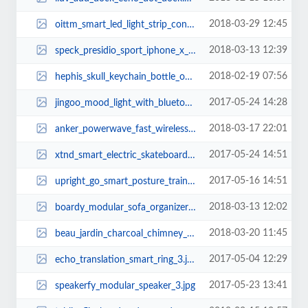
2018-03-29 12:45
oittm_smart_led_light_strip_controller_supports_amazon_alexa_and_google_assis...
2018-03-13 12:39
speck_presidio_sport_iphone_x_case_2.jpg
2018-02-19 07:56
hephis_skull_keychain_bottle_opener_with_tape_cutter_1.jpg
2017-05-24 14:28
jingoo_mood_light_with_bluetooth_speaker_1.jpg
2018-03-17 22:01
anker_powerwave_fast_wireless_charger_3.jpg
2017-05-24 14:51
xtnd_smart_electric_skateboard_2.jpg
2017-05-16 14:51
upright_go_smart_posture_trainer_2.jpg
2018-03-13 12:02
boardy_modular_sofa_organizer_with_usb_charger_1.jpg
2018-03-20 11:45
beau_jardin_charcoal_chimney_starter_1.jpg
2017-05-04 12:29
echo_translation_smart_ring_3.jpg
2017-05-23 13:41
speakerfy_modular_speaker_3.jpg