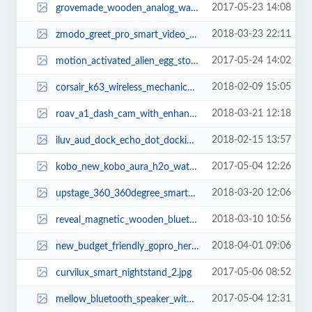
2017-05-23 14:08
grovemade_wooden_analog_watch_02_2.jpg
2018-03-23 22:11
zmodo_greet_pro_smart_video_doorbell_with_wifi_extender_1.jpg
2017-05-24 14:02
motion_activated_alien_egg_storage_container_1.jpg
2018-02-09 15:05
corsair_k63_wireless_mechanical_gaming_keyboard_1.jpg
2018-03-21 12:18
roav_a1_dash_cam_with_enhanced_night_vision_2.jpg
2018-02-15 13:57
iluv_aud_dock_echo_dot_docking_speaker_2.jpg
2017-05-04 12:26
kobo_new_kobo_aura_h2o_waterproof_ereader_2.jpg
2018-03-20 12:06
upstage_360_360degree_smart_speaker_works_with_amazon_echo_dot_2.jpg
2018-03-10 10:56
reveal_magnetic_wooden_bluetooth_earphones_3.jpg
2018-04-01 09:06
new_budget_friendly_gopro_hero_action_camera_1.jpg
2017-05-06 08:52
curvilux_smart_nightstand_2.jpg
2017-05-04 12:31
mellow_bluetooth_speaker_with_power_bank_1.jpg