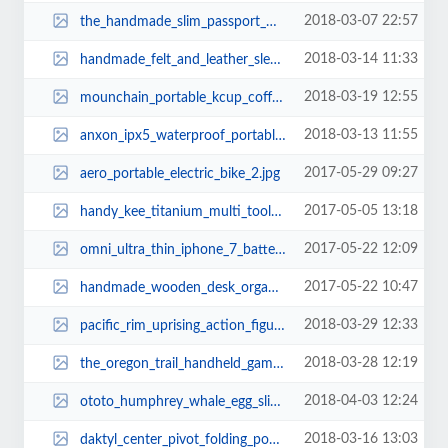
2018-03-07 22:57
the_handmade_slim_passport_wallet_3.jpg
2018-03-14 11:33
handmade_felt_and_leather_sleeve_for_macbook_pro_and_air_1.jpg
2018-03-19 12:55
mounchain_portable_kcup_coffee_maker_3.jpg
2018-03-13 11:55
anxon_ipx5_waterproof_portable_bluetooth_speaker_1.jpg
2017-05-29 09:27
aero_portable_electric_bike_2.jpg
2017-05-05 13:18
handy_kee_titanium_multi_tool_1.jpg
2017-05-22 12:09
omni_ultra_thin_iphone_7_battery_case_2.jpg
2017-05-22 10:47
handmade_wooden_desk_organizer_with_phone_and_tablet_holders_1.jpg
2018-03-29 12:33
pacific_rim_uprising_action_figures_1.jpg
2018-03-28 12:19
the_oregon_trail_handheld_gaming_device_2.jpg
2018-04-03 12:24
ototo_humphrey_whale_egg_slicer_2.jpg
2018-03-16 13:03
daktyl_center_pivot_folding_pocket_knife_3.jpg