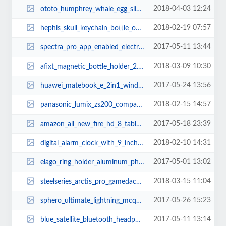
2018-04-03 12:24
ototo_humphrey_whale_egg_slicer_3.jpg
2018-02-19 07:57
hephis_skull_keychain_bottle_opener_with_tape_cutter_2.jpg
2017-05-11 13:44
spectra_pro_app_enabled_electric_skateboard_2.jpg
2018-03-09 10:30
afixt_magnetic_bottle_holder_2.jpg
2017-05-24 13:56
huawei_matebook_e_2in1_windows_tablet_3.jpg
2018-02-15 14:57
panasonic_lumix_zs200_compact_camera_1.jpg
2017-05-18 23:39
amazon_all_new_fire_hd_8_tablet_with_alexa_3.jpg
2018-02-10 14:31
digital_alarm_clock_with_9_inch_led_display_and_two_usb_ports_1.jpg
2017-05-01 13:02
elago_ring_holder_aluminum_phone_stand_2.jpg
2018-03-15 11:04
steelseries_arctis_pro_gamedac_gaming_headset_1.jpg
2017-05-26 15:23
sphero_ultimate_lightning_mcqueen_app_enabled_race_car_1.jpg
2017-05-11 13:14
blue_satellite_bluetooth_headphone_1.jpg