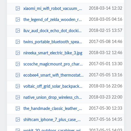
2018-03-14 12:32
xiaomi_mi_wifi_robot_vacuum_cleaner_1.jpg
2018-03-05 04:16
the_legend_of_zelda_wooden_rolling_pin_2.jpg
2018-02-15 13:57
iluv_aud_dock_echo_dot_docking_speaker_1.jpg
2017-05-08 14:46
twins_portable_bluetooth_speaker_set_1.jpg
2018-03-12 12:46
nireeka_smart_electric_bike_3.jpg
2017-05-01 13:30
scosche_magicmount_pro_charging_ctation_with_apple_watch_stand_1.jpg
2017-05-05 13:16
ecobee4_smart_wifi_thermostat_1.jpg
2018-03-16 22:06
voltaic_off_grid_solar_backpack_3.jpg
2018-03-23 22:00
native_union_drop_wireless_charger_1.jpg
2017-05-30 12:33
the_handmade_classic_leather_backpack_1.jpg
2017-05-16 14:35
shiftcam_iphone_7_plus_case_with_6_optical_lenses_2.jpg
2017-05-15 14:03
wokit_20_outdoor_carabiner_with_detachable_multi_tool_3.jpg