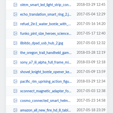
2018-03-29 12:45
oittm_smart_led_light_strip_controller_supports_amazon_alexa_and_google_assis...
2017-05-04 12:29
echo_translation_smart_ring_2.jpg
2017-05-16 14:20
refuel_2in1_water_bottle_with_bluetooth_speaker_1.jpg
2017-05-17 12:40
funko_pint_size_heroes_science_fiction_mini_figures_2.jpg
2017-05-03 12:32
8bitdo_dpad_usb_hub_2.jpg
2018-03-28 12:19
the_oregon_trail_handheld_gaming_device_1.jpg
2018-03-09 12:18
sony_a7_iii_alpha_full_frame_mirrorless_camera_2.jpg
2017-05-09 13:59
shovel_knight_bottle_opener_keychain_2.jpg
2018-03-29 12:34
pacific_rim_uprising_action_figures_2.jpg
2017-05-03 12:38
xconnect_magnetic_adapter_for_charging_cables_2.jpg
2017-05-23 14:58
cosmo_connected_smart_helmet_adapter_1.jpg
2017-05-18 23:39
amazon_all_new_fire_hd_8_tablet_with_alexa_2.jpg