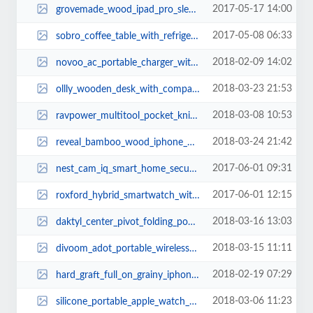
2017-05-17 14:00
grovemade_wood_ipad_pro_sleeve_2.jpg
2017-05-08 06:33
sobro_coffee_table_with_refrigerator_bluetooth_speaker_charging_station_1.jpg
2018-02-09 14:02
novoo_ac_portable_charger_with_two_usb_ports_1.jpg
2018-03-23 21:53
ollly_wooden_desk_with_compact_drawer_integrated_phone_tablet_stands_and_desk...
2018-03-08 10:53
ravpower_multitool_pocket_knife_2.jpg
2018-03-24 21:42
reveal_bamboo_wood_iphone_8_case_2.jpg
2017-06-01 09:31
nest_cam_iq_smart_home_security_camera_1.jpg
2017-06-01 12:15
roxford_hybrid_smartwatch_with_fitness_tracker_1.jpg
2018-03-16 13:03
daktyl_center_pivot_folding_pocket_knife_1.jpg
2018-03-15 11:11
divoom_adot_portable_wireless_speaker_for_echo_dot_3.jpg
2018-02-19 07:29
hard_graft_full_on_grainy_iphone_x_case_1.jpg
2018-03-06 11:23
silicone_portable_apple_watch_charging_dock_2.jpg