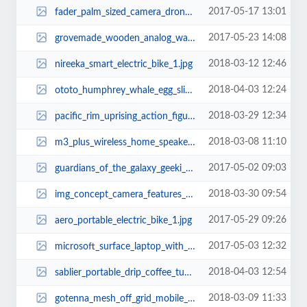
2017-05-17 13:01
fader_palm_sized_camera_drone_2.jpg
2017-05-23 14:08
grovemade_wooden_analog_watch_02_1.jpg
2018-03-12 12:46
nireeka_smart_electric_bike_1.jpg
2018-04-03 12:24
ototo_humphrey_whale_egg_slicer_1.jpg
2018-03-29 12:34
pacific_rim_uprising_action_figures_5.jpg
2018-03-08 11:10
m3_plus_wireless_home_speaker_with_internet_radio_2.jpg
2017-05-02 09:03
guardians_of_the_galaxy_geeki_tiki_mugs_1.jpg
2018-03-30 09:54
img_concept_camera_features_ceramic_body_and_fabric_exterior_6.jpg
2017-05-29 09:26
aero_portable_electric_bike_1.jpg
2017-05-03 12:32
microsoft_surface_laptop_with_windows_10_s_1.jpg
2018-04-03 12:54
sablier_portable_drip_coffee_tumbler_2.jpg
2018-03-09 11:33
gotenna_mesh_off_grid_mobile_mesh_network_1.jpg