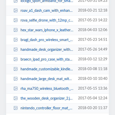
2017-05-31 09:23
lockgo_sport_armband_for_smartphones_1.jpg
2018-03-21 12:18
roav_a1_dash_cam_with_enhanced_night_vision_1.jpg
2017-05-23 14:22
rova_selfie_drone_with_12mp_camera_1.jpg
2018-04-03 12:06
hex_star_wars_iphone_x_leather_case_4.jpg
2017-05-23 14:51
bragi_dash_pro_wireless_smart_earbuds_1.jpg
2017-05-26 14:49
handmade_desk_organizer_with_integrated_charging_station_1.jpg
2018-03-12 12:29
braecn_ipad_pro_case_with_stand_hand_strap_and_shoulder_strap_3.jpg
2018-03-08 11:18
handmade_customizable_kindle_oasis_leather_case_2.jpg
2018-03-10 10:40
handmade_large_desk_mat_with_desk_organizer_3.jpg
2017-05-15 13:36
rha_ma750_wireless_bluetooth_earbuds_2.jpg
2017-05-04 12:24
the_wooden_desk_organizer_2.jpg
2018-03-20 11:37
nintendo_controller_floor_mat_2.jpg