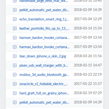
2018-03-10 10:40
handmade_large_desk_mat_with_desk_organizer_1.jpg
2018-02-09 14:39
petkit_automatic_pet_water_dispenser_2.jpg
2017-05-04 12:29
echo_translation_smart_ring_1.jpg
2018-03-14 11:54
leather_portfolio_fits_up_to_13_tablets_and_laptops_2.jpg
2017-05-09 13:54
harman_kardon_invoke_cortana_enabled_smart_speaker_1.jpg
2017-05-09 13:54
harman_kardon_invoke_cortana_enabled_smart_speaker_2.jpg
2018-03-26 11:56
tear_down_iphone_x_skin_2.jpg
2018-02-15 14:47
pisen_usb_wall_charger_with_builtin_power_bank_2.jpg
2018-03-23 22:19
mobius_3d_audio_bluetooth_gaming_headphones_1.jpg
2017-05-22 11:57
smacircle_s1_foldable_electric_bike_1.jpg
2018-02-19 07:29
hard_graft_full_on_grainy_iphone_x_case_2.jpg
2018-02-09 14:39
petkit_automatic_pet_water_dispenser_3.jpg