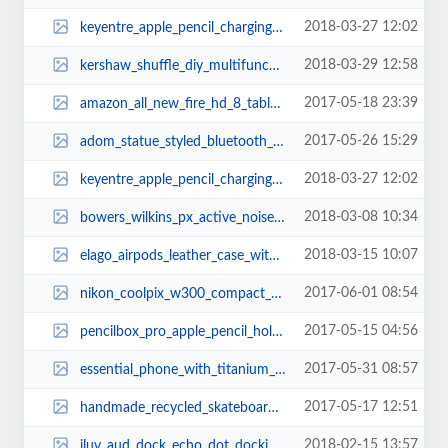
2018-03-27 12:02
keyentre_apple_pencil_charging_dock_1.jpg
2018-03-29 12:58
kershaw_shuffle_diy_multifunctional_pocket_knife_2.jpg
2017-05-18 23:39
amazon_all_new_fire_hd_8_tablet_with_alexa_1.jpg
2017-05-26 15:29
adom_statue_styled_bluetooth_speaker_with_wireless_charger_1.jpg
2018-03-27 12:02
keyentre_apple_pencil_charging_dock_2.jpg
2018-03-08 10:34
bowers_wilkins_px_active_noise_cancelling_bluetooth_headphones_2.jpg
2018-03-15 10:07
elago_airpods_leather_case_with_brass_ring_holder_1.jpg
2017-06-01 08:54
nikon_coolpix_w300_compact_waterproof_camera_2.jpg
2017-05-15 04:56
pencilbox_pro_apple_pencil_holder_for_ipad_pro_2.jpg
2017-05-31 08:57
essential_phone_with_titanium_frame_and_full_display_2.jpg
2017-05-17 12:51
handmade_recycled_skateboard_usb_flash_drive_1.jpg
2018-02-15 13:57
iluv_aud_dock_echo_dot_docking_speaker_3.jpg