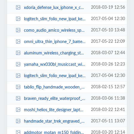
2018-03-19 12:56
xdoria_defense_lux_iphone_x_case_with_aluminum_frame_2.jpg
2017-05-04 12:30
logitech_slim_folio_new_ipad_keyboard_case_2.jpg
2017-05-10 13:48
como_audio_amico_wireless_speaker_with_wifi_radio_1.jpg
2017-05-22 12:09
omni_ultra_thin_iphone_7_battery_case_1.jpg
2018-03-07 12:44
aluminum_wireless_charging_stand_2.jpg
2018-03-26 12:23
yamaha_wx030bl_musiccast_wireless_speaker_supports_amazon_alexa_1.jpg
2017-05-04 12:30
logitech_slim_folio_new_ipad_keyboard_case_3.jpg
2018-02-15 12:57
tablio_flip_handmade_wooden_folding_lap_desk_1.jpg
2018-03-06 11:38
braven_ready_elite_waterproof_portable_bluetooth_speaker_1.jpg
2018-03-22 12:41
moshi_helios_lite_designer_laptop_backpack_2.jpg
2017-05-11 13:07
handmade_star_trek_engraved_wooden_and_slate_coaster_set_3.jpg
2018-03-20 12:14
addmotor_motan_m150_folding_electric_bike_2.jpg