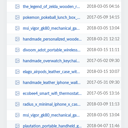
2018-03-05 04:16
the_legend_of_zelda_wooden_rolling_pin_1.jpg
2017-05-09 14:15
pokemon_pokeball_lunch_box_1.jpg
2018-03-05 13:04
msi_vigor_gk80_mechanical_gaming_keyboard_2.jpg
2018-03-21 12:12
handmade_personalized_wooden_charging_station_with_desk_organizer_1.jpg
2018-03-15 11:11
divoom_adot_portable_wireless_speaker_for_echo_dot_2.jpg
2017-05-02 09:30
handmade_overwatch_keychains_3.jpg
2018-03-15 10:07
elago_airpods_leather_case_with_brass_ring_holder_3.jpg
2017-05-31 09:30
handmade_leather_iphone_wallet_case_for_7_and_7_plus_1.jpg
2017-05-05 13:16
ecobee4_smart_wifi_thermostat_2.jpg
2018-03-09 11:13
radius_x_minimal_iphone_x_case_1.jpg
2018-03-05 13:04
msi_vigor_gk80_mechanical_gaming_keyboard_1.jpg
2018-04-07 11:46
playtation_portable_handheld_game_console_2018_4.jpg