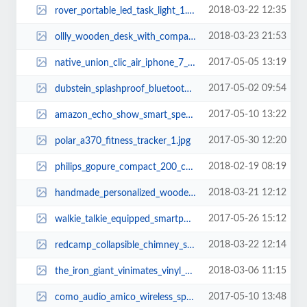
2018-03-22 12:35
rover_portable_led_task_light_1.jpg
2018-03-23 21:53
ollly_wooden_desk_with_compact_drawer_integrated_phone_tablet_stands_and_desk...
2017-05-05 13:19
native_union_clic_air_iphone_7_case_2.jpg
2017-05-02 09:54
dubstein_splashproof_bluetooth_speaker_drink_vessel_1.jpg
2017-05-10 13:22
amazon_echo_show_smart_speaker_with_touchscreen_1.jpg
2017-05-30 12:20
polar_a370_fitness_tracker_1.jpg
2018-02-19 08:19
philips_gopure_compact_200_car_air_purifier_1.jpg
2018-03-21 12:12
handmade_personalized_wooden_charging_station_with_desk_organizer_3.jpg
2017-05-26 15:12
walkie_talkie_equipped_smartphone_case_2.jpg
2018-03-22 12:14
redcamp_collapsible_chimney_starter_and_camping_grill_2.jpg
2018-03-06 11:15
the_iron_giant_vinimates_vinyl_figure_1.jpg
2017-05-10 13:48
como_audio_amico_wireless_speaker_with_wifi_radio_2.jpg