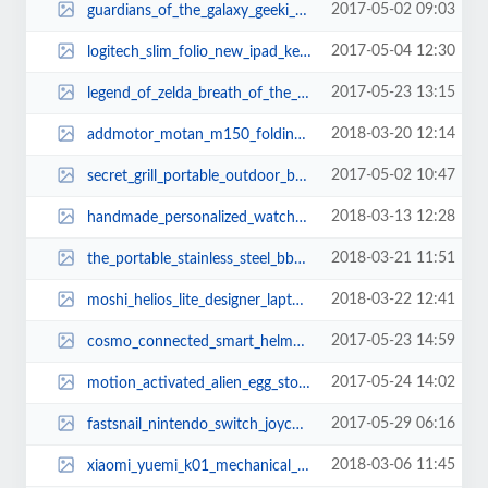
2017-05-02 09:03
guardians_of_the_galaxy_geeki_tiki_mugs_2.jpg
2017-05-04 12:30
logitech_slim_folio_new_ipad_keyboard_case_1.jpg
2017-05-23 13:15
legend_of_zelda_breath_of_the_wild_sheikah_slate_sketchbook_1.jpg
2018-03-20 12:14
addmotor_motan_m150_folding_electric_bike_1.jpg
2017-05-02 10:47
secret_grill_portable_outdoor_bbq_grill_1.jpg
2018-03-13 12:28
handmade_personalized_watch_and_jewelry_box_1.jpg
2018-03-21 11:51
the_portable_stainless_steel_bbq_grill_1.jpg
2018-03-22 12:41
moshi_helios_lite_designer_laptop_backpack_3.jpg
2017-05-23 14:59
cosmo_connected_smart_helmet_adapter_2.jpg
2017-05-24 14:02
motion_activated_alien_egg_storage_container_2.jpg
2017-05-29 06:16
fastsnail_nintendo_switch_joycon_controller_grip_1.jpg
2018-03-06 11:45
xiaomi_yuemi_k01_mechanical_keyboard_2.jpg