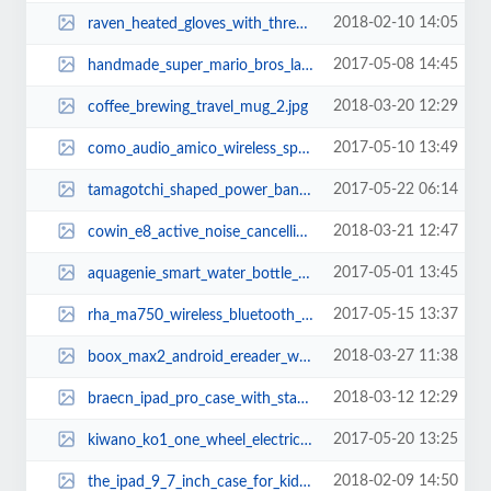
2018-02-10 14:05
raven_heated_gloves_with_three_heating_levels_3.jpg
2017-05-08 14:45
handmade_super_mario_bros_lakitu_cloud_led_night_light_2.jpg
2018-03-20 12:29
coffee_brewing_travel_mug_2.jpg
2017-05-10 13:49
como_audio_amico_wireless_speaker_with_wifi_radio_3.jpg
2017-05-22 06:14
tamagotchi_shaped_power_bank_1.jpg
2018-03-21 12:47
cowin_e8_active_noise_cancelling_bluetooth_headphones_2.jpg
2017-05-01 13:45
aquagenie_smart_water_bottle_2.jpg
2017-05-15 13:37
rha_ma750_wireless_bluetooth_earbuds_3.jpg
2018-03-27 11:38
boox_max2_android_ereader_with_dual_touch_eink_display_2.jpg
2018-03-12 12:29
braecn_ipad_pro_case_with_stand_hand_strap_and_shoulder_strap_2.jpg
2017-05-20 13:25
kiwano_ko1_one_wheel_electric_scooter_2.jpg
2018-02-09 14:50
the_ipad_9_7_inch_case_for_kids_1.jpg