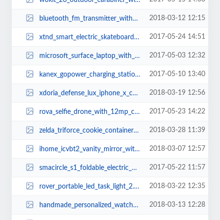
2018-03-12 12:15
bluetooth_fm_transmitter_with_usb_car_charger_and_smart_car_locator_2.jpg
2017-05-24 14:51
xtnd_smart_electric_skateboard_3.jpg
2017-05-03 12:32
microsoft_surface_laptop_with_windows_10_s_2.jpg
2017-05-10 13:40
kanex_gopower_charging_station_for_apple_watch_and_iphone_1.jpg
2018-03-19 12:56
xdoria_defense_lux_iphone_x_case_with_aluminum_frame_1.jpg
2017-05-23 14:22
rova_selfie_drone_with_12mp_camera_2.jpg
2018-03-28 11:39
zelda_triforce_cookie_container_2.jpg
2018-03-07 12:57
ihome_icvbt2_vanity_mirror_with_bluetooth_speaker_and_flat_panel_led_lighting...
2017-05-22 11:57
smacircle_s1_foldable_electric_bike_2.jpg
2018-03-22 12:35
rover_portable_led_task_light_2.jpg
2018-03-13 12:28
handmade_personalized_watch_and_jewelry_box_2.jpg