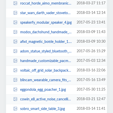
2018-03-27 11:17
roccat_horde_aimo_membranical_rgb_gaming_keyboard_3.jpg
2018-03-14 12:14
star_wars_darth_vader_stovetop_tea_kettle_1.jpg
2017-05-23 13:41
speakerfy_modular_speaker_4.jpg
2018-03-09 11:43
modos_dachshund_handmade_computer_monitor_and_laptop_stand_1.jpg
2018-03-09 10:30
afixt_magnetic_bottle_holder_1.jpg
2017-05-26 15:29
adom_statue_styled_bluetooth_speaker_with_wireless_charger_2.jpg
2017-05-03 12:34
handmade_customizable_pacman_wooden_cutting_board_1.jpg
2018-03-16 22:06
voltaic_off_grid_solar_backpack_2.jpg
2017-05-16 13:49
blincam_wearable_camera_fits_any_pair_of_eyeglasses_3.jpg
2017-05-30 11:25
eggondola_egg_poacher_1.jpg
2018-03-21 12:47
cowin_e8_active_noise_cancelling_bluetooth_headphones_1.jpg
2018-03-14 11:41
sobro_smart_side_table_3.jpg