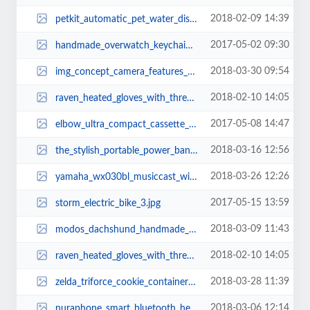
2018-02-09 14:39
petkit_automatic_pet_water_dispenser_1.jpg
2017-05-02 09:30
handmade_overwatch_keychains_1.jpg
2018-03-30 09:54
img_concept_camera_features_ceramic_body_and_fabric_exterior_5.jpg
2018-02-10 14:05
raven_heated_gloves_with_three_heating_levels_1.jpg
2017-05-08 14:47
elbow_ultra_compact_cassette_player_2.jpg
2018-03-16 12:56
the_stylish_portable_power_bank_inspired_by_tassels_6.jpg
2018-03-26 12:26
yamaha_wx030bl_musiccast_wireless_speaker_supports_amazon_alexa_3.jpg
2017-05-15 13:59
storm_electric_bike_3.jpg
2018-03-09 11:43
modos_dachshund_handmade_computer_monitor_and_laptop_stand_2.jpg
2018-02-10 14:05
raven_heated_gloves_with_three_heating_levels_2.jpg
2018-03-28 11:39
zelda_triforce_cookie_container_1.jpg
2018-03-06 12:14
nuraphone_smart_bluetooth_headphones_1.jpg