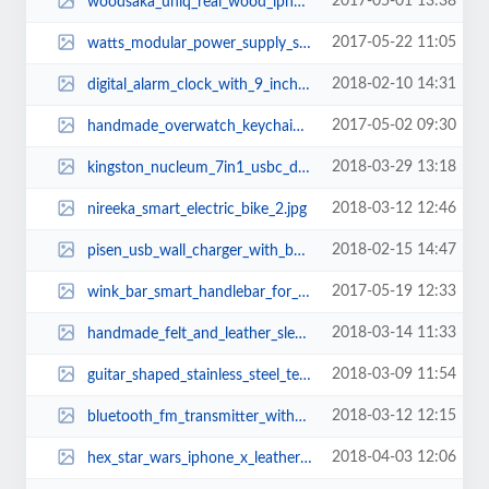
2017-05-01 13:38
woodsaka_uniq_real_wood_iphone_7_case_1.jpg
2017-05-22 11:05
watts_modular_power_supply_system_2.jpg
2018-02-10 14:31
digital_alarm_clock_with_9_inch_led_display_and_two_usb_ports_2.jpg
2017-05-02 09:30
handmade_overwatch_keychains_2.jpg
2018-03-29 13:18
kingston_nucleum_7in1_usbc_dock_2.jpg
2018-03-12 12:46
nireeka_smart_electric_bike_2.jpg
2018-02-15 14:47
pisen_usb_wall_charger_with_builtin_power_bank_3.jpg
2017-05-19 12:33
wink_bar_smart_handlebar_for_bikes_1.jpg
2018-03-14 11:33
handmade_felt_and_leather_sleeve_for_macbook_pro_and_air_2.jpg
2018-03-09 11:54
guitar_shaped_stainless_steel_teaspoons_1.jpg
2018-03-12 12:15
bluetooth_fm_transmitter_with_usb_car_charger_and_smart_car_locator_3.jpg
2018-04-03 12:06
hex_star_wars_iphone_x_leather_case_3.jpg