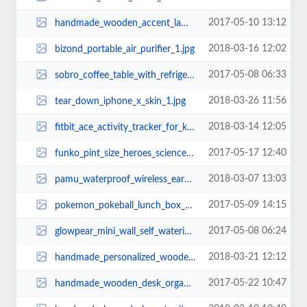
2017-05-10 13:12
handmade_wooden_accent_lamp_with_two_usb_ports_1.jpg
2018-03-16 12:02
bizond_portable_air_purifier_1.jpg
2017-05-08 06:33
sobro_coffee_table_with_refrigerator_bluetooth_speaker_charging_station_2.jpg
2018-03-26 11:56
tear_down_iphone_x_skin_1.jpg
2018-03-14 12:05
fitbit_ace_activity_tracker_for_kids_1.jpg
2017-05-17 12:40
funko_pint_size_heroes_science_fiction_mini_figures_1.jpg
2018-03-07 13:03
pamu_waterproof_wireless_earbuds_1.jpg
2017-05-09 14:15
pokemon_pokeball_lunch_box_2.jpg
2017-05-08 06:24
glowpear_mini_wall_self_watering_planter_1.jpg
2018-03-21 12:12
handmade_personalized_wooden_charging_station_with_desk_organizer_2.jpg
2017-05-22 10:47
handmade_wooden_desk_organizer_with_phone_and_tablet_holders_2.jpg