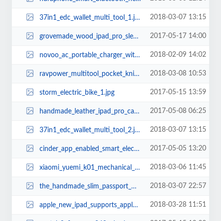
2018-03-07 13:15
37in1_edc_wallet_multi_tool_1.jpg
2017-05-17 14:00
grovemade_wood_ipad_pro_sleeve_1.jpg
2018-02-09 14:02
novoo_ac_portable_charger_with_two_usb_ports_3.jpg
2018-03-08 10:53
ravpower_multitool_pocket_knife_1.jpg
2017-05-15 13:59
storm_electric_bike_1.jpg
2017-05-08 06:25
handmade_leather_ipad_pro_case_with_two_pockets_1.jpg
2018-03-07 13:15
37in1_edc_wallet_multi_tool_2.jpg
2017-05-05 13:20
cinder_app_enabled_smart_electric_grill_1.jpg
2018-03-06 11:45
xiaomi_yuemi_k01_mechanical_keyboard_1.jpg
2018-03-07 22:57
the_handmade_slim_passport_wallet_2.jpg
2018-03-28 11:51
apple_new_ipad_supports_apple_pencil_1.jpg