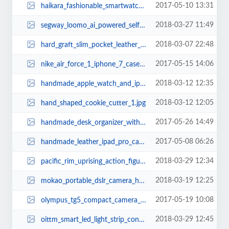
2017-05-10 13:31
haikara_fashionable_smartwatch_3.jpg
2018-03-27 11:49
segway_loomo_ai_powered_self_balancing_transporter_doubles_as_a_personal_robo...
2018-03-07 22:48
hard_graft_slim_pocket_leather_iphone_x_case_1.jpg
2017-05-15 14:06
nike_air_force_1_iphone_7_case_1.jpg
2018-03-12 12:35
handmade_apple_watch_and_iphone_dock_2.jpg
2018-03-12 12:05
hand_shaped_cookie_cutter_1.jpg
2017-05-26 14:49
handmade_desk_organizer_with_integrated_charging_station_2.jpg
2017-05-08 06:26
handmade_leather_ipad_pro_case_with_two_pockets_2.jpg
2018-03-29 12:34
pacific_rim_uprising_action_figures_4.jpg
2018-03-19 12:25
mokao_portable_dslr_camera_handbag_2.jpg
2017-05-19 10:08
olympus_tg5_compact_camera_1.jpg
2018-03-29 12:45
oittm_smart_led_light_strip_controller_supports_amazon_alexa_and_google_assis...