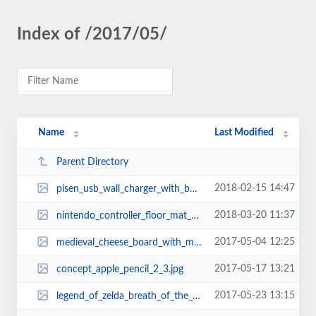
Index of /2017/05/
Name
Last Modified
Parent Directory
2018-02-15 14:47
pisen_usb_wall_charger_with_builtin_power_bank_1.jpg
2018-03-20 11:37
nintendo_controller_floor_mat_1.jpg
2017-05-04 12:25
medieval_cheese_board_with_mini_battle_axes_and_spear_1.jpg
2017-05-17 13:21
concept_apple_pencil_2_3.jpg
2017-05-23 13:15
legend_of_zelda_breath_of_the_wild_sheikah_slate_sketchbook_2.jpg