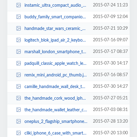
2015-07-24 11:23
instamic_ultra_compact_audio_recorder_2.jpg
2015-07-09 12:04
buddy_family_smart_companion_robot_thumb.jpg
2015-07-21 10:29
handmade_star_wars_ceramic_aroma_diffusers_2.jpg
2015-07-16 09:07
logitech_blok_ipad_air_2_keyboard_case_thumb.jpg
2015-07-17 08:37
marshall_london_smartphone_thumb.jpg
2015-07-30 14:17
padquill_classic_apple_watch_leather_band_thumb.jpg
2015-07-16 08:57
remix_mini_android_pc_thumb.jpg
2015-07-30 14:27
camille_handmade_wall_desk_thumb.jpg
2015-07-27 05:21
the_handmade_cork_wood_iphone_6_6_plus_cases_thumb.jpg
2015-07-03 08:31
the_handmade_wallet_leather_case_for_iphone_6_6_plus_thumb.jpg
2015-07-28 13:20
oneplus_2_flagship_smartphone_thumb.jpg
2015-07-20 13:00
cliki_iphone_6_case_with_smart_button_thumb.jpg