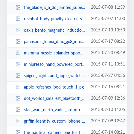
2015-07-08 11:39
the_blade_is_a_3d_printed_super_car_3.jpg
2015-07-07 11:03
revobot_body_gravity_electric_scooter_board_1.jpg
2015-07-13 13:53
oaxis_bento_magnetic_induction_wireless_speaker_1.jpg
2015-07-17 08:22
panasonic_lumix_dmc_gx8_interchangeable_lens_mirrorless_camera_3.jpg
2015-07-23 08:49
mamma_nessie_colander_spoon_1.jpg
2015-07-11 13:51
minipresso_hand_powered_portable_espresso_maker_2.jpg
2015-07-27 04:56
spigen_nightstand_apple_watch_charging_stand_1.jpg
2015-07-16 08:21
apple_refeshes_ipod_touch_1.jpg
2015-07-09 12:36
dot_worlds_smallest_bluetooth_headset_1.jpg
2015-07-10 11:05
star_wars_darth_vader_stormtrooper_usb_car_chargers_2.jpg
2015-07-09 12:47
griffin_identity_custom_iphone_6_and_iphone_6_plus_cases_2.jpg
2015-07-14 08:21
the_nautical_camera_bag_for_fashionable_photographers_1.jpg