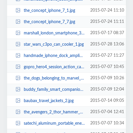
2015-07-24 11:10
the_concept_iphone_7_1.jpg
2015-07-24 11:11
the_concept_iphone_7_7.jpg
2015-07-17 08:37
marshall_london_smartphone_3.jpg
2015-07-28 13:06
star_wars_c3po_can_cooler_1.jpg
2015-07-27 11:27
handmade_iphone_dock_amplifier_made_from_reclaimed_skateboards_3.jpg
2015-07-07 10:45
gopro_hero4_session_action_camera_2.jpg
2015-07-09 10:26
the_dogs_belonging_to_marvel_superheroes_3.jpg
2015-07-09 12:04
buddy_family_smart_companion_robot_2.jpg
2015-07-14 09:05
baubax_travel_jackets_2.jpg
2015-07-04 12:41
the_avengers_2_thor_hammer_usb_flash_drive_3_.jpg
2015-07-07 10:34
satechi_aluminum_portable_energy_station_power_banks_1.jpg