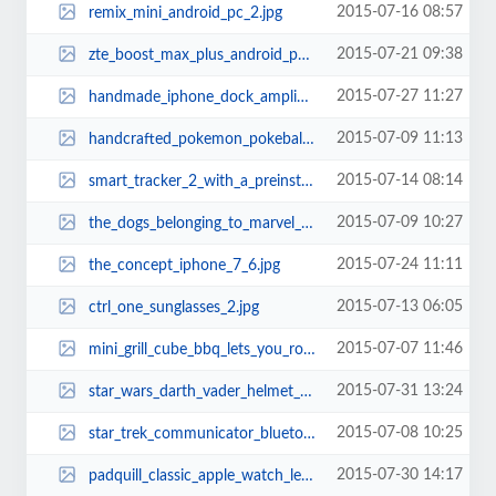
2015-07-16 08:57
remix_mini_android_pc_2.jpg
2015-07-21 09:38
zte_boost_max_plus_android_phone_1.jpg
2015-07-27 11:27
handmade_iphone_dock_amplifier_made_from_reclaimed_skateboards_1.jpg
2015-07-09 11:13
handcrafted_pokemon_pokeball_silver_necklace_1.jpg
2015-07-14 08:14
smart_tracker_2_with_a_preinstalled_sim_card_1.jpg
2015-07-09 10:27
the_dogs_belonging_to_marvel_superheroes_12.jpg
2015-07-24 11:11
the_concept_iphone_7_6.jpg
2015-07-13 06:05
ctrl_one_sunglasses_2.jpg
2015-07-07 11:46
mini_grill_cube_bbq_lets_you_roast_meat_anywhere_2.jpg
2015-07-31 13:24
star_wars_darth_vader_helmet_3d_coffee_mug_2.jpg
2015-07-08 10:25
star_trek_communicator_bluetooth_handset_1.jpg
2015-07-30 14:17
padquill_classic_apple_watch_leather_band_1.jpg