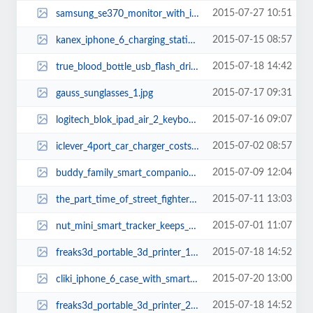
2015-07-27 10:51
samsung_se370_monitor_with_integrated_wireless_charger_2.jpg
2015-07-15 08:57
kanex_iphone_6_charging_station_1.jpg
2015-07-18 14:42
true_blood_bottle_usb_flash_drive_1.jpg
2015-07-17 09:31
gauss_sunglasses_1.jpg
2015-07-16 09:07
logitech_blok_ipad_air_2_keyboard_case_1.jpg
2015-07-02 08:57
iclever_4port_car_charger_costs_only_14_2.jpg
2015-07-09 12:04
buddy_family_smart_companion_robot_1.jpg
2015-07-11 13:03
the_part_time_of_street_fighters_3.jpg
2015-07-01 11:07
nut_mini_smart_tracker_keeps_your_valubles_always_with_you_1.jpg
2015-07-18 14:52
freaks3d_portable_3d_printer_1.jpg
2015-07-20 13:00
cliki_iphone_6_case_with_smart_button_1.jpg
2015-07-18 14:52
freaks3d_portable_3d_printer_2.jpg