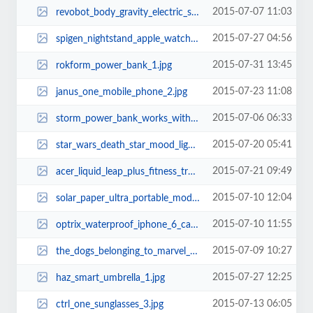
2015-07-07 11:03
revobot_body_gravity_electric_scooter_board_2.jpg
2015-07-27 04:56
spigen_nightstand_apple_watch_charging_stand_2.jpg
2015-07-31 13:45
rokform_power_bank_1.jpg
2015-07-23 11:08
janus_one_mobile_phone_2.jpg
2015-07-06 06:33
storm_power_bank_works_with_apple_iphone_wall_charger_1.jpg
2015-07-20 05:41
star_wars_death_star_mood_light_1.jpg
2015-07-21 09:49
acer_liquid_leap_plus_fitness_tracker_1.jpg
2015-07-10 12:04
solar_paper_ultra_portable_modular_solar_charger_1.jpg
2015-07-10 11:55
optrix_waterproof_iphone_6_case_with_lens_kit_1.jpg
2015-07-09 10:27
the_dogs_belonging_to_marvel_superheroes_14.jpg
2015-07-27 12:25
haz_smart_umbrella_1.jpg
2015-07-13 06:05
ctrl_one_sunglasses_3.jpg