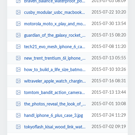
2015-07-03 08:09
braven_balance_waterproof_portable_bluetooth_speaker_thumb.jpg
2015-07-22 10:20
cusby_modular_usbc_macbook_docking_station_2.jpg
2015-07-30 13:54
motorola_moto_x_play_and_moto_x_style_smartphones_thumb.jpg
2015-07-15 08:20
guardian_of_the_galaxy_rocket_raccoon_backpack_thumb.jpg
2015-07-08 11:20
tech21_evo_mesh_iphone_6_case_thumb.jpg
2015-07-13 05:55
new_trent_trentium_6l_iphone_6_plus_case_thumb.jpg
2015-07-10 10:26
how_to_build_a_life_size_batmobile_tumbler_thumb.jpg
2015-07-16 08:31
witraveler_apple_watch_charging_stand_2.jpg
2015-07-13 13:44
tomtom_bandit_action_camera_thumb.jpg
2015-07-01 10:08
the_photos_reveal_the_look_of_iphone_6s_2.jpg
2015-07-24 11:29
handl_iphone_6_plus_case_3.jpg
2015-07-02 09:19
tokyoflash_kisai_wood_link_watches_thumb.jpg