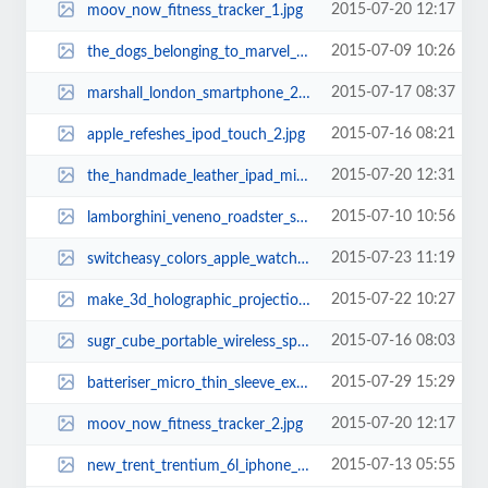
2015-07-20 12:17
moov_now_fitness_tracker_1.jpg
2015-07-09 10:26
the_dogs_belonging_to_marvel_superheroes_4.jpg
2015-07-17 08:37
marshall_london_smartphone_2.jpg
2015-07-16 08:21
apple_refeshes_ipod_touch_2.jpg
2015-07-20 12:31
the_handmade_leather_ipad_mini_case_2.jpg
2015-07-10 10:56
lamborghini_veneno_roadster_sports_car_lego_set_3.jpg
2015-07-23 11:19
switcheasy_colors_apple_watch_case_2.jpg
2015-07-22 10:27
make_3d_holographic_projection_pyramid_by_yourself_1.jpg
2015-07-16 08:03
sugr_cube_portable_wireless_speaker_2.jpg
2015-07-29 15:29
batteriser_micro_thin_sleeve_extends_your_battery_life_3.jpg
2015-07-20 12:17
moov_now_fitness_tracker_2.jpg
2015-07-13 05:55
new_trent_trentium_6l_iphone_6_plus_case_2.jpg