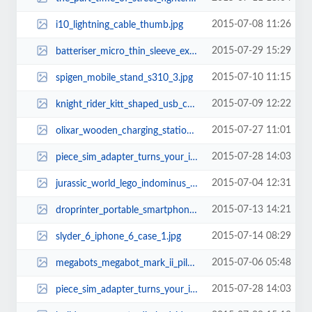
2015-07-08 11:26
i10_lightning_cable_thumb.jpg
2015-07-29 15:29
batteriser_micro_thin_sleeve_extends_your_battery_life_1.jpg
2015-07-10 11:15
spigen_mobile_stand_s310_3.jpg
2015-07-09 12:22
knight_rider_kitt_shaped_usb_car_charger_thumb.jpg
2015-07-27 11:01
olixar_wooden_charging_station_for_apple_watch_and_iphone_thumb.jpg
2015-07-28 14:03
piece_sim_adapter_turns_your_ipod_touch_or_ipad_into_smartphone_2.jpg
2015-07-04 12:31
jurassic_world_lego_indominus_rex_4.jpg
2015-07-13 14:21
droprinter_portable_smartphone_printer_2.jpg
2015-07-14 08:29
slyder_6_iphone_6_case_1.jpg
2015-07-06 05:48
megabots_megabot_mark_ii_piloted_robot_thumb.jpg
2015-07-28 14:03
piece_sim_adapter_turns_your_ipod_touch_or_ipad_into_smartphone_1.jpg