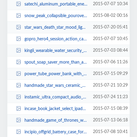
2015-07-07 10:34
satechi_aluminum_portable_energy_station_power_banks_2.jpg
2015-08-02 00:16
snow_peak_collapsible_pourover_coffee_maker_thumb.jpg
2015-07-20 05:41
star_wars_death_star_mood_light_2.jpg
2015-07-07 10:45
gopro_hero4_session_action_camera_1.jpg
2015-07-03 08:44
kingii_wearable_water_security_device_2.jpg
2015-07-06 11:26
spout_soap_saver_more_than_a_soap_holder_1.jpg
2015-07-15 09:29
power_tube_power_bank_with_wireless_tracker_remote_shutter_and_powerpoint_con...
2015-07-21 10:29
handmade_star_wars_ceramic_aroma_diffusers_1.jpg
2015-07-24 11:23
instamic_ultra_compact_audio_recorder_1.jpg
2015-07-15 08:39
incase_book_jacket_select_ipad_air_2_case_3.jpg
2015-07-13 06:18
handmade_game_of_thrones_wood_wall_clocks_thumb.jpg
2015-07-08 10:41
incipio_offgrid_battery_case_for_galaxy_s6_and_s6_edge_2.jpg