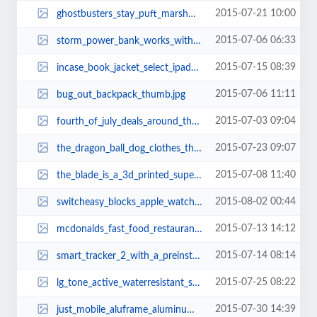
2015-07-21 10:00
ghostbusters_stay_puft_marshmallow_face_coffee_mug_thumb.jpg
2015-07-06 06:33
storm_power_bank_works_with_apple_iphone_wall_charger_2.jpg
2015-07-15 08:39
incase_book_jacket_select_ipad_air_2_case_2.jpg
2015-07-06 11:11
bug_out_backpack_thumb.jpg
2015-07-03 09:04
fourth_of_july_deals_around_the_web_thumb.jpg
2015-07-23 09:07
the_dragon_ball_dog_clothes_thumb.jpg
2015-07-08 11:40
the_blade_is_a_3d_printed_super_car_thumb.jpg
2015-08-02 00:44
switcheasy_blocks_apple_watch_charging_stand_thumb.jpg
2015-07-13 14:12
mcdonalds_fast_food_restaurant_lego_set_thumb.jpg
2015-07-14 08:14
smart_tracker_2_with_a_preinstalled_sim_card_2.jpg
2015-07-25 08:22
lg_tone_active_waterresistant_sporty_bluetooth_headset_thumb.jpg
2015-07-30 14:39
just_mobile_aluframe_aluminum_iphone_6_and_iphone_6_plus_cases_thumb.jpg