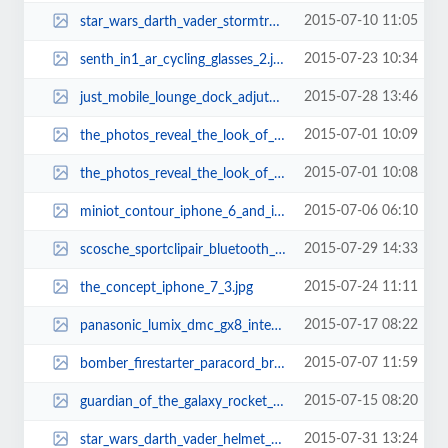
2015-07-10 11:05
star_wars_darth_vader_stormtrooper_usb_car_chargers_1.jpg
2015-07-23 10:34
senth_in1_ar_cycling_glasses_2.jpg
2015-07-28 13:46
just_mobile_lounge_dock_adjutable_angle_apple_watch_charging_stand_2.jpg
2015-07-01 10:09
the_photos_reveal_the_look_of_iphone_6s_7.jpg
2015-07-01 10:08
the_photos_reveal_the_look_of_iphone_6s_1.jpg
2015-07-06 06:10
miniot_contour_iphone_6_and_iphone_6_plus_cases_2.jpg
2015-07-29 14:33
scosche_sportclipair_bluetooth_earbuds_1.jpg
2015-07-24 11:11
the_concept_iphone_7_3.jpg
2015-07-17 08:22
panasonic_lumix_dmc_gx8_interchangeable_lens_mirrorless_camera_1.jpg
2015-07-07 11:59
bomber_firestarter_paracord_bracelet_and_keychain_with_carabiner_2.jpg
2015-07-15 08:20
guardian_of_the_galaxy_rocket_raccoon_backpack_2.jpg
2015-07-31 13:24
star_wars_darth_vader_helmet_3d_coffee_mug_1.jpg