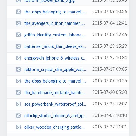
2015-07-31 13:45
rokform_power_bank_2.jpg
2015-07-09 10:26
the_dogs_belonging_to_marvel_superheroes_6.jpg
2015-07-04 12:41
the_avengers_2_thor_hammer_usb_flash_drive_1.jpg
2015-07-09 12:46
griffin_identity_custom_iphone_6_and_iphone_6_plus_cases_1.jpg
2015-07-29 15:29
batteriser_micro_thin_sleeve_extends_your_battery_life_2.jpg
2015-07-22 10:34
energyskin_iphone_6_wireless_charging_station_with_apple_watch_stand_1.jpg
2015-07-17 09:05
rekform_crystal_slim_apple_watch_case_2.jpg
2015-07-09 10:26
the_dogs_belonging_to_marvel_superheroes_5.jpg
2015-07-20 05:30
flio_handmade_portable_bamboo_laptop_stand_2.jpg
2015-07-24 12:07
sos_powerbank_waterproof_solar_power_bank_3.jpg
2015-07-02 10:10
olloclip_studio_iphone_6_and_iphone_6_plus_cases_2.jpg
2015-07-27 11:01
olixar_wooden_charging_station_for_apple_watch_and_iphone_3.jpg