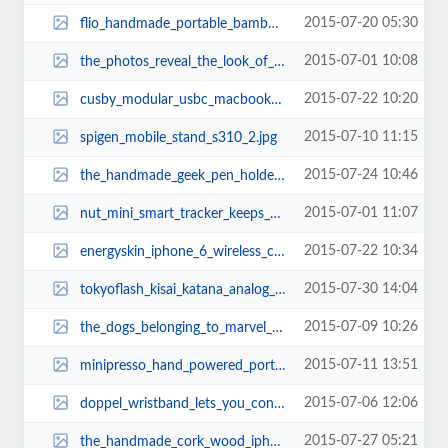
2015-07-20 05:30
flio_handmade_portable_bamboo_laptop_stand_1.jpg
2015-07-01 10:08
the_photos_reveal_the_look_of_iphone_6s_4.jpg
2015-07-22 10:20
cusby_modular_usbc_macbook_docking_station_1.jpg
2015-07-10 11:15
spigen_mobile_stand_s310_2.jpg
2015-07-24 10:46
the_handmade_geek_pen_holder_built_with_doom_floppy_disks_2.jpg
2015-07-01 11:07
nut_mini_smart_tracker_keeps_your_valubles_always_with_you_2.jpg
2015-07-22 10:34
energyskin_iphone_6_wireless_charging_station_with_apple_watch_stand_2.jpg
2015-07-30 14:04
tokyoflash_kisai_katana_analog_watch_2.jpg
2015-07-09 10:26
the_dogs_belonging_to_marvel_superheroes_1.jpg
2015-07-11 13:51
minipresso_hand_powered_portable_espresso_maker_1.jpg
2015-07-06 12:06
doppel_wristband_lets_you_control_your_pace_1.jpg
2015-07-27 05:21
the_handmade_cork_wood_iphone_6_6_plus_cases_2.jpg