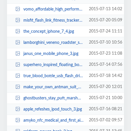
2015-07-13 14:02
vomo_affordable_high_performance_electric_scooter_2.jpg
2015-07-20 05:09
misfit_flash_link_fitness_tracker_with_a_1999_price_tag_1.jpg
2015-07-24 11:11
the_concept_iphone_7_4.jpg
2015-07-10 10:56
lamborghini_veneno_roadster_sports_car_lego_set_1.jpg
2015-07-23 11:08
janus_one_mobile_phone_3.jpg
2015-07-14 07:56
superhero_inspired_floating_bookshelf_2.jpg
2015-07-18 14:42
true_blood_bottle_usb_flash_drive_2.jpg
2015-07-20 12:01
make_your_own_antman_suit_with_everyday_items.jpg
2015-07-21 10:00
ghostbusters_stay_puft_marshmallow_face_coffee_mug_2.jpg
2015-07-16 08:21
apple_refeshes_ipod_touch_3.jpg
2015-07-02 09:57
amyko_nfc_medical_and_first_aid_wristband_2.jpg