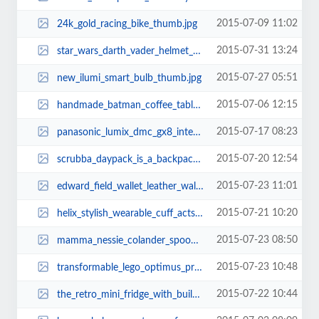
2015-07-09 11:02
24k_gold_racing_bike_thumb.jpg
2015-07-31 13:24
star_wars_darth_vader_helmet_3d_coffee_mug_thumb.jpg
2015-07-27 05:51
new_ilumi_smart_bulb_thumb.jpg
2015-07-06 12:15
handmade_batman_coffee_table_thumb.jpg
2015-07-17 08:23
panasonic_lumix_dmc_gx8_interchangeable_lens_mirrorless_camera_thumb.jpg
2015-07-20 12:54
scrubba_daypack_is_a_backpack_with_washing_machine_thumb.jpg
2015-07-23 11:01
edward_field_wallet_leather_wallet_case_for_iphone_6_6_plus_thumb.jpg
2015-07-21 10:20
helix_stylish_wearable_cuff_acts_as_stereo_bluetooth_headphones_thumb.jpg
2015-07-23 08:50
mamma_nessie_colander_spoon_3.jpg
2015-07-23 10:48
transformable_lego_optimus_prime_thumb.jpg
2015-07-22 10:44
the_retro_mini_fridge_with_builtin_bottle_opener_thumb.jpg