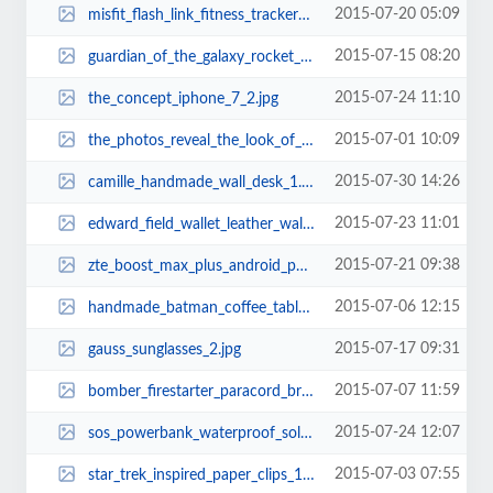
2015-07-20 05:09
misfit_flash_link_fitness_tracker_with_a_1999_price_tag_2.jpg
2015-07-15 08:20
guardian_of_the_galaxy_rocket_raccoon_backpack_1.jpg
2015-07-24 11:10
the_concept_iphone_7_2.jpg
2015-07-01 10:09
the_photos_reveal_the_look_of_iphone_6s_8.jpg
2015-07-30 14:26
camille_handmade_wall_desk_1.jpg
2015-07-23 11:01
edward_field_wallet_leather_wallet_case_for_iphone_6_6_plus_2.jpg
2015-07-21 09:38
zte_boost_max_plus_android_phone_2.jpg
2015-07-06 12:15
handmade_batman_coffee_table_3.jpg
2015-07-17 09:31
gauss_sunglasses_2.jpg
2015-07-07 11:59
bomber_firestarter_paracord_bracelet_and_keychain_with_carabiner_3.jpg
2015-07-24 12:07
sos_powerbank_waterproof_solar_power_bank_2.jpg
2015-07-03 07:55
star_trek_inspired_paper_clips_1.jpg