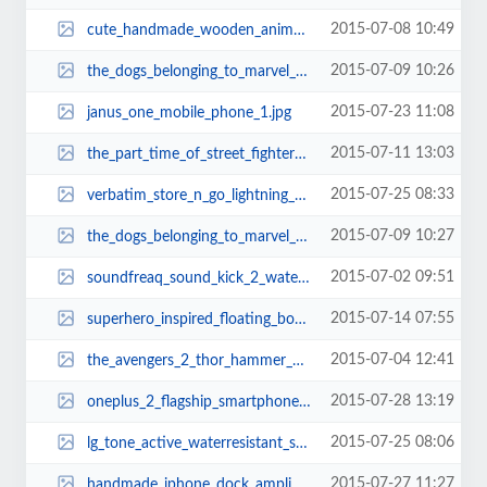
2015-07-08 10:49
cute_handmade_wooden_animal_usb_flash_drives_1.jpg
2015-07-09 10:26
the_dogs_belonging_to_marvel_superheroes_2.jpg
2015-07-23 11:08
janus_one_mobile_phone_1.jpg
2015-07-11 13:03
the_part_time_of_street_fighters_6.jpg
2015-07-25 08:33
verbatim_store_n_go_lightning_usb_flash_drive_1.jpg
2015-07-09 10:27
the_dogs_belonging_to_marvel_superheroes_13.jpg
2015-07-02 09:51
soundfreaq_sound_kick_2_water_resistant_bluetooth_speaker_2.jpg
2015-07-14 07:55
superhero_inspired_floating_bookshelf_1.jpg
2015-07-04 12:41
the_avengers_2_thor_hammer_usb_flash_drive_2.jpg
2015-07-28 13:19
oneplus_2_flagship_smartphone_1.jpg
2015-07-25 08:06
lg_tone_active_waterresistant_sporty_bluetooth_headset_1.jpg
2015-07-27 11:27
handmade_iphone_dock_amplifier_made_from_reclaimed_skateboards_2.jpg