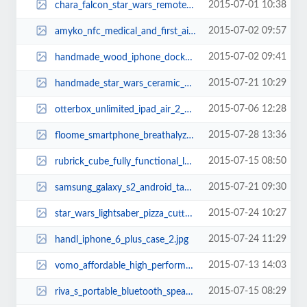
2015-07-01 10:38
chara_falcon_star_wars_remote_controlled_millennium_falcon_xwing_and_tie_figh...
2015-07-02 09:57
amyko_nfc_medical_and_first_aid_wristband_1.jpg
2015-07-02 09:41
handmade_wood_iphone_dock_works_as_audio_amplifier_2.jpg
2015-07-21 10:29
handmade_star_wars_ceramic_aroma_diffusers_3.jpg
2015-07-06 12:28
otterbox_unlimited_ipad_air_2_case_1.jpg
2015-07-28 13:36
floome_smartphone_breathalyzer_2.jpg
2015-07-15 08:50
rubrick_cube_fully_functional_lego_rubiks_cube_thumb.jpg
2015-07-21 09:30
samsung_galaxy_s2_android_tablet_2.jpg
2015-07-24 10:27
star_wars_lightsaber_pizza_cutter.jpg
2015-07-24 11:29
handl_iphone_6_plus_case_2.jpg
2015-07-13 14:03
vomo_affordable_high_performance_electric_scooter_3.jpg
2015-07-15 08:29
riva_s_portable_bluetooth_speaker_2.jpg