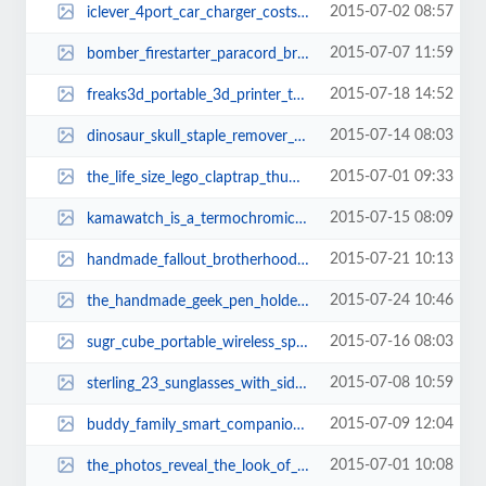
2015-07-02 08:57
iclever_4port_car_charger_costs_only_14_thumb.jpg
2015-07-07 11:59
bomber_firestarter_paracord_bracelet_and_keychain_with_carabiner_thumb.jpg
2015-07-18 14:52
freaks3d_portable_3d_printer_thumb.jpg
2015-07-14 08:03
dinosaur_skull_staple_remover_thumb.jpg
2015-07-01 09:33
the_life_size_lego_claptrap_thumb.jpg
2015-07-15 08:09
kamawatch_is_a_termochromic_wrist_watch_thumb.jpg
2015-07-21 10:13
handmade_fallout_brotherhood_of_steel_helmet_necklace_thumb.jpg
2015-07-24 10:46
the_handmade_geek_pen_holder_built_with_doom_floppy_disks_thumb.jpg
2015-07-16 08:03
sugr_cube_portable_wireless_speaker_thumb.jpg
2015-07-08 10:59
sterling_23_sunglasses_with_side_shields_thumb.jpg
2015-07-09 12:04
buddy_family_smart_companion_robot_3.jpg
2015-07-01 10:08
the_photos_reveal_the_look_of_iphone_6s_3.jpg