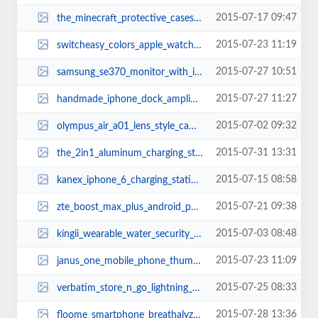
2015-07-17 09:47
the_minecraft_protective_cases_thumb.jpg
2015-07-23 11:19
switcheasy_colors_apple_watch_case_thumb.jpg
2015-07-27 10:51
samsung_se370_monitor_with_integrated_wireless_charger_thumb.jpg
2015-07-27 11:27
handmade_iphone_dock_amplifier_made_from_reclaimed_skateboards_thumb.jpg
2015-07-02 09:32
olympus_air_a01_lens_style_camera_thumb.jpg
2015-07-31 13:31
the_2in1_aluminum_charging_station_for_iphone_and_apple_watch_thumb.jpg
2015-07-15 08:58
kanex_iphone_6_charging_station_thumb.jpg
2015-07-21 09:38
zte_boost_max_plus_android_phone_3.jpg
2015-07-03 08:48
kingii_wearable_water_security_device_thumb.jpg
2015-07-23 11:09
janus_one_mobile_phone_thumb.jpg
2015-07-25 08:33
verbatim_store_n_go_lightning_usb_flash_drive_thumb.jpg
2015-07-28 13:36
floome_smartphone_breathalyzer_thumb.jpg