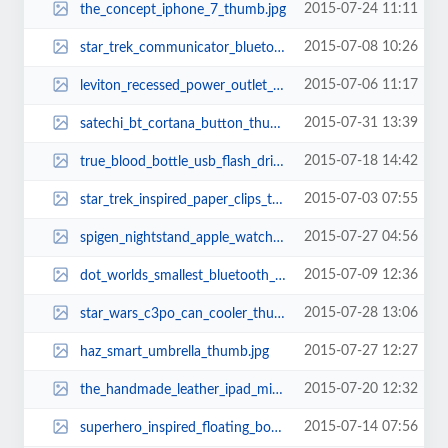
2015-07-24 11:11
the_concept_iphone_7_thumb.jpg
2015-07-08 10:26
star_trek_communicator_bluetooth_handset_thumb.jpg
2015-07-06 11:17
leviton_recessed_power_outlet_thumb.jpg
2015-07-31 13:39
satechi_bt_cortana_button_thumb.jpg
2015-07-18 14:42
true_blood_bottle_usb_flash_drive_thumb.jpg
2015-07-03 07:55
star_trek_inspired_paper_clips_thumb.jpg
2015-07-27 04:56
spigen_nightstand_apple_watch_charging_stand_thumb.jpg
2015-07-09 12:36
dot_worlds_smallest_bluetooth_headset_2.jpg
2015-07-28 13:06
star_wars_c3po_can_cooler_thumb.jpg
2015-07-27 12:27
haz_smart_umbrella_thumb.jpg
2015-07-20 12:32
the_handmade_leather_ipad_mini_case_thumb.jpg
2015-07-14 07:56
superhero_inspired_floating_bookshelf_thumb.jpg