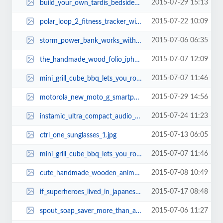
2015-07-29 15:13
build_your_own_tardis_bedside_table_with_builtin_lamp_thumb.jpg
2015-07-22 10:09
polar_loop_2_fitness_tracker_with_optional_heart_rate_sensor.jpg
2015-07-06 06:35
storm_power_bank_works_with_apple_iphone_wall_charger_3.jpg
2015-07-07 12:09
the_handmade_wood_folio_iphone_6_case_2.jpg
2015-07-07 11:46
mini_grill_cube_bbq_lets_you_roast_meat_anywhere_1.jpg
2015-07-29 14:56
motorola_new_moto_g_smartphone_thumb.jpg
2015-07-24 11:23
instamic_ultra_compact_audio_recorder_3.jpg
2015-07-13 06:05
ctrl_one_sunglasses_1.jpg
2015-07-07 11:46
mini_grill_cube_bbq_lets_you_roast_meat_anywhere_3.jpg
2015-07-08 10:49
cute_handmade_wooden_animal_usb_flash_drives_2.jpg
2015-07-17 08:48
if_superheroes_lived_in_japanese_sengoko_period_thumb.jpg
2015-07-06 11:27
spout_soap_saver_more_than_a_soap_holder_2.jpg