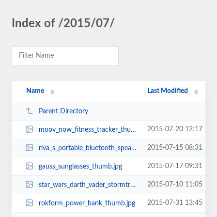
Index of /2015/07/
Name
Last Modified
Parent Directory
2015-07-20 12:17
moov_now_fitness_tracker_thumb.jpg
2015-07-15 08:31
riva_s_portable_bluetooth_speaker_thumb.jpg
2015-07-17 09:31
gauss_sunglasses_thumb.jpg
2015-07-10 11:05
star_wars_darth_vader_stormtrooper_usb_car_chargers_thumb.jpg
2015-07-31 13:45
rokform_power_bank_thumb.jpg