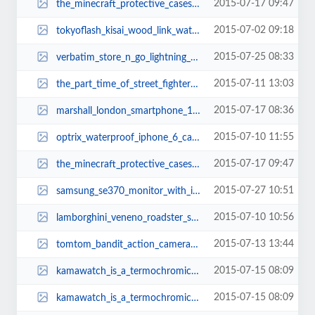
2015-07-17 09:47
the_minecraft_protective_cases_3.jpg
2015-07-02 09:18
tokyoflash_kisai_wood_link_watches_1.jpg
2015-07-25 08:33
verbatim_store_n_go_lightning_usb_flash_drive_3.jpg
2015-07-11 13:03
the_part_time_of_street_fighters_2.jpg
2015-07-17 08:36
marshall_london_smartphone_1.jpg
2015-07-10 11:55
optrix_waterproof_iphone_6_case_with_lens_kit_2.jpg
2015-07-17 09:47
the_minecraft_protective_cases_1.jpg
2015-07-27 10:51
samsung_se370_monitor_with_integrated_wireless_charger_1.jpg
2015-07-10 10:56
lamborghini_veneno_roadster_sports_car_lego_set_2.jpg
2015-07-13 13:44
tomtom_bandit_action_camera_2.jpg
2015-07-15 08:09
kamawatch_is_a_termochromic_wrist_watch_2.jpg
2015-07-15 08:09
kamawatch_is_a_termochromic_wrist_watch_1.jpg