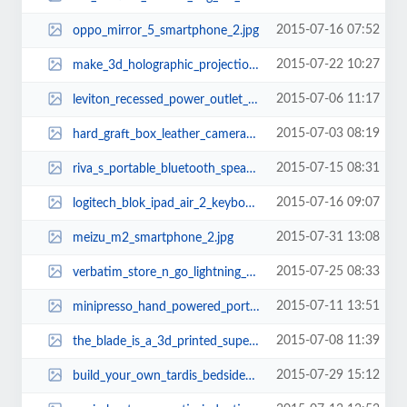
2015-07-16 07:52
oppo_mirror_5_smartphone_2.jpg
2015-07-22 10:27
make_3d_holographic_projection_pyramid_by_yourself_2.jpg
2015-07-06 11:17
leviton_recessed_power_outlet_2.jpg
2015-07-03 08:19
hard_graft_box_leather_camera_bag_5.jpg
2015-07-15 08:31
riva_s_portable_bluetooth_speaker_1.jpg
2015-07-16 09:07
logitech_blok_ipad_air_2_keyboard_case_2.jpg
2015-07-31 13:08
meizu_m2_smartphone_2.jpg
2015-07-25 08:33
verbatim_store_n_go_lightning_usb_flash_drive_2.jpg
2015-07-11 13:51
minipresso_hand_powered_portable_espresso_maker_3.jpg
2015-07-08 11:39
the_blade_is_a_3d_printed_super_car_4.jpg
2015-07-29 15:12
build_your_own_tardis_bedside_table_with_builtin_lamp_2.jpg