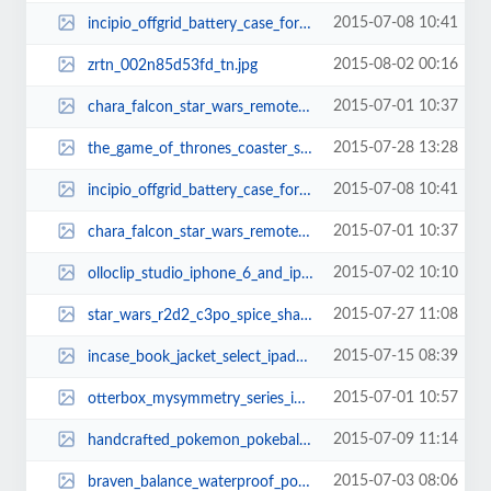
2015-07-08 10:41
incipio_offgrid_battery_case_for_galaxy_s6_and_s6_edge_3.jpg
2015-08-02 00:16
zrtn_002n85d53fd_tn.jpg
2015-07-01 10:37
chara_falcon_star_wars_remote_controlled_millennium_falcon_xwing_and_tie_figh...
2015-07-28 13:28
the_game_of_thrones_coaster_set_shows_off_9_engraved_house_sigils_thumb.jpg
2015-07-08 10:41
incipio_offgrid_battery_case_for_galaxy_s6_and_s6_edge_1.jpg
2015-07-01 10:37
chara_falcon_star_wars_remote_controlled_millennium_falcon_xwing_and_tie_figh...
2015-07-02 10:10
olloclip_studio_iphone_6_and_iphone_6_plus_cases_3.jpg
2015-07-27 11:08
star_wars_r2d2_c3po_spice_shaker_set_thumb.jpg
2015-07-15 08:39
incase_book_jacket_select_ipad_air_2_case_1.jpg
2015-07-01 10:57
otterbox_mysymmetry_series_iphone_6_case_with_swappable_inserts_thumb.jpg
2015-07-09 11:14
handcrafted_pokemon_pokeball_silver_necklace_3.jpg
2015-07-03 08:06
braven_balance_waterproof_portable_bluetooth_speaker_3.jpg