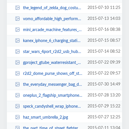
2015-07-10 11:25
the_legend_of_zelda_dog_costume_thumb.jpg
2015-07-13 14:03
vomo_affordable_high_performance_electric_scooter_thumb.jpg
2015-07-16 08:38
mini_arcade_machine_features_240_retro_games_thumb.jpg
2015-07-15 08:57
kanex_iphone_6_charging_station_2.jpg
2015-07-14 08:52
star_wars_4port_r2d2_usb_hub_thumb.jpg
2015-07-22 09:39
gproject_gtube_waterresistant_portable_bluetooth_speaker_thumb.jpg
2015-07-22 09:57
r2d2_dome_purse_shows_off_star_wars_fashion_trend_thumb.jpg
2015-07-30 14:49
the_everyday_messenger_bag_doubles_as_dslr_camera_bag_thumb.jpg
2015-07-28 13:20
oneplus_2_flagship_smartphone_3.jpg
2015-07-29 15:22
speck_candyshell_wrap_iphone_6_and_iphone_6_plus_cases_thumb.jpg
2015-07-27 12:25
haz_smart_umbrella_2.jpg
2015-07-11 13:04
the_part_time_of_street_fighters_thumb.jpg