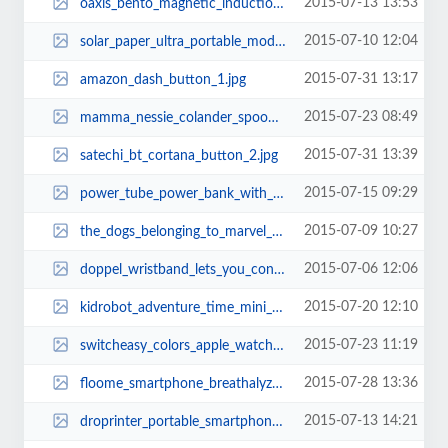
2015-07-13 13:53
oaxis_bento_magnetic_induction_wireless_speaker_2.jpg
2015-07-10 12:04
solar_paper_ultra_portable_modular_solar_charger_2.jpg
2015-07-31 13:17
amazon_dash_button_1.jpg
2015-07-23 08:49
mamma_nessie_colander_spoon_2.jpg
2015-07-31 13:39
satechi_bt_cortana_button_2.jpg
2015-07-15 09:29
power_tube_power_bank_with_wireless_tracker_remote_shutter_and_powerpoint_con...
2015-07-09 10:27
the_dogs_belonging_to_marvel_superheroes_11.jpg
2015-07-06 12:06
doppel_wristband_lets_you_control_your_pace_2.jpg
2015-07-20 12:10
kidrobot_adventure_time_mini_figure_series_1.jpg
2015-07-23 11:19
switcheasy_colors_apple_watch_case_1.jpg
2015-07-28 13:36
floome_smartphone_breathalyzer_1.jpg
2015-07-13 14:21
droprinter_portable_smartphone_printer_1.jpg