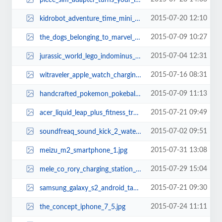
2015-07-20 12:10
kidrobot_adventure_time_mini_figure_series_2.jpg
2015-07-09 10:27
the_dogs_belonging_to_marvel_superheroes_8.jpg
2015-07-04 12:31
jurassic_world_lego_indominus_rex_2.jpg
2015-07-16 08:31
witraveler_apple_watch_charging_stand_1.jpg
2015-07-09 11:13
handcrafted_pokemon_pokeball_silver_necklace_2.jpg
2015-07-21 09:49
acer_liquid_leap_plus_fitness_tracker_2.jpg
2015-07-02 09:51
soundfreaq_sound_kick_2_water_resistant_bluetooth_speaker_1.jpg
2015-07-31 13:08
meizu_m2_smartphone_1.jpg
2015-07-29 15:04
mele_co_rory_charging_station_doubles_as_desk_organizer_thumb.jpg
2015-07-21 09:30
samsung_galaxy_s2_android_tablet_1.jpg
2015-07-24 11:11
the_concept_iphone_7_5.jpg