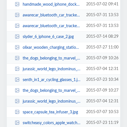
2015-07-02 09:41
handmade_wood_iphone_dock_works_as_audio_amplifier_1.jpg
2015-07-31 13:53
awarecar_bluetooth_car_tracker_2.jpg
2015-07-31 13:53
awarecar_bluetooth_car_tracker_1.jpg
2015-07-14 08:29
slyder_6_iphone_6_case_2.jpg
2015-07-27 11:00
olixar_wooden_charging_station_for_apple_watch_and_iphone_2.jpg
2015-07-09 10:26
the_dogs_belonging_to_marvel_superheroes_7.jpg
2015-07-04 12:31
jurassic_world_lego_indominus_rex_1.jpg
2015-07-23 10:34
senth_in1_ar_cycling_glasses_1.jpg
2015-07-09 10:27
the_dogs_belonging_to_marvel_superheroes_9.jpg
2015-07-04 12:31
jurassic_world_lego_indominus_rex_3.jpg
2015-07-07 10:53
space_capsule_tea_infuser_3.jpg
2015-07-23 11:19
switcheasy_colors_apple_watch_case_3.jpg