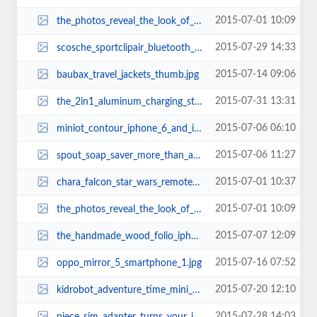
2015-07-01 10:09
the_photos_reveal_the_look_of_iphone_6s_5.jpg
2015-07-29 14:33
scosche_sportclipair_bluetooth_earbuds_2.jpg
2015-07-14 09:06
baubax_travel_jackets_thumb.jpg
2015-07-31 13:31
the_2in1_aluminum_charging_station_for_iphone_and_apple_watch_3.jpg
2015-07-06 06:10
miniot_contour_iphone_6_and_iphone_6_plus_cases_1.jpg
2015-07-06 11:27
spout_soap_saver_more_than_a_soap_holder_3.jpg
2015-07-01 10:37
chara_falcon_star_wars_remote_controlled_millennium_falcon_xwing_and_tie_figh...
2015-07-01 10:09
the_photos_reveal_the_look_of_iphone_6s_6.jpg
2015-07-07 12:09
the_handmade_wood_folio_iphone_6_case_1.jpg
2015-07-16 07:52
oppo_mirror_5_smartphone_1.jpg
2015-07-20 12:10
kidrobot_adventure_time_mini_figure_series_3.jpg
2015-07-28 14:03
piece_sim_adapter_turns_your_ipod_touch_or_ipad_into_smartphone_3.jpg