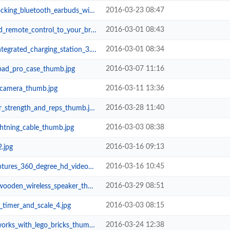
2016-03-23 08:47
tooth_earbuds_with_in_ear_microph...
2016-03-01 08:43
ontrol_to_your_brick_creations_th...
2016-03-01 08:34
grated_charging_station_3.jpg
2016-03-07 11:16
ipad_pro_case_thumb.jpg
2016-03-11 13:36
_camera_thumb.jpg
2016-03-28 11:40
strength_and_reps_thumb.jpg
2016-03-03 08:38
ghtning_cable_thumb.jpg
2016-03-16 09:13
2.jpg
2016-03-16 10:45
s_360_degree_hd_video_thumb.jpg
2016-03-29 08:51
n_wireless_speaker_thumb.jpg
2016-03-03 08:15
timer_and_scale_4.jpg
2016-03-24 12:38
rks_with_lego_bricks_thumb.jpg