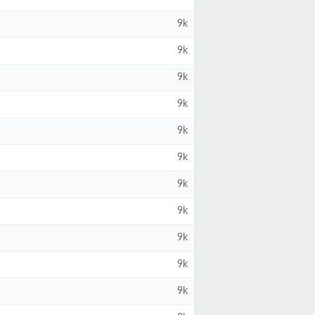
9k
9k
9k
9k
9k
9k
9k
9k
9k
9k
9k