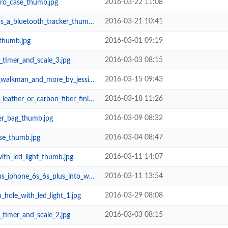
2016-03-22 11:08
_pro_case_thumb.jpg
2016-03-21 10:41
a_bluetooth_tracker_thumb.jpg
2016-03-01 09:19
_thumb.jpg
2016-03-03 08:15
timer_and_scale_3.jpg
2016-03-15 09:43
nd_more_by_jessica_dance_thumb.jpg
2016-03-18 11:26
r_or_carbon_fiber_finish_thumb.jpg
2016-03-09 08:32
er_bag_thumb.jpg
2016-03-04 08:47
se_thumb.jpg
2016-03-11 14:07
th_led_light_thumb.jpg
2016-03-11 13:54
6s_6s_plus_into_waterproof_action...
2016-03-29 08:08
_hole_with_led_light_1.jpg
2016-03-03 08:15
timer_and_scale_2.jpg