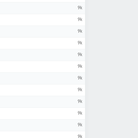
9k
9k
9k
9k
9k
9k
9k
9k
9k
9k
9k
9k