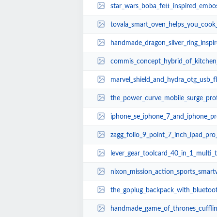
star_wars_boba_fett_inspired_embo
tovala_smart_oven_helps_you_cook
handmade_dragon_silver_ring_inspired
commis_concept_hybrid_of_kitchen_
marvel_shield_and_hydra_otg_usb_flash_dr
the_power_curve_mobile_surge_protector_boast
iphone_se_iphone_7_and_iphone_pro_design_conc
zagg_folio_9_point_7_inch_ipad_pr
lever_gear_toolcard_40_in_1_multi_
nixon_mission_action_sports_smar
the_goplug_backpack_with_bluetooth_power_ba
handmade_game_of_thrones_cufflinks_inspired_