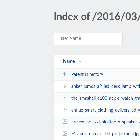
Index of /2016/03
Name
Parent Directory
anker_lumos_a2_led_desk_lamp_with
the_smashell_a100_apple_watch_travel_case_
enflux_smart_clothing_delivers_3d_workout_tr
braven_brv_xxl_bluetooth_speaker_with_power_
z4_aurora_smart_led_projector_4.jp