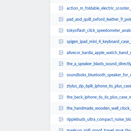
action_m_foldable_electric_scooter_allows_you
pad_and_quill_oxford_leather_9_point_7_inch_
tokyoflash_click_speedometer_ana
spigen_ipad_mini_4_keyboard_case
alivecor_kardia_apple_watch_band_delivers_
the_a_speaker_blasts_sound_directly_into_you
soundboks_bluetooth_speaker_for_outdoo
ztylus_zip_6plk_iphone_6s_plus_case
the_back_iphone_6s_6s_plus_case_with_
the_handmade_wooden_wall_clock_inspired_
ripplebuds_ultra_compact_noise_blocking_blue
magicup_spill_proof_travel_mug_th