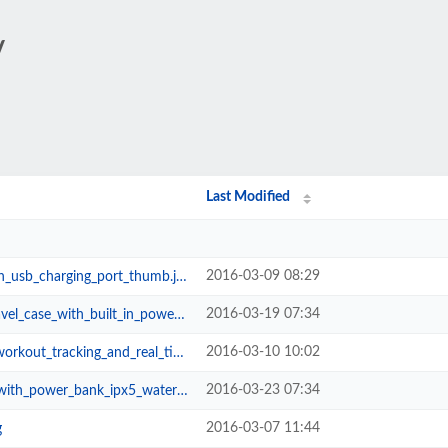
/
Last Modified
2016-03-09 08:29
_usb_charging_port_thumb.jpg
2016-03-19 07:34
with_built_in_power_bank_thumb.jpg
2016-03-10 10:02
acking_and_real_time_feedback_thu...
2016-03-23 07:34
bank_ipx5_waterproof_rating_thumb...
2016-03-07 11:44
g