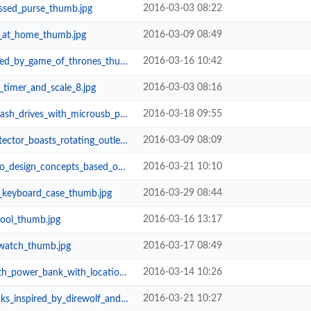
2016-03-03 08:22
ssed_purse_thumb.jpg
2016-03-09 08:49
_at_home_thumb.jpg
2016-03-16 10:42
_by_game_of_thrones_thumb.jpg
2016-03-03 08:16
timer_and_scale_8.jpg
2016-03-18 09:55
ives_with_microusb_port_thumb.jpg
2016-03-09 08:09
s_rotating_outlets_and_usb_ports_...
2016-03-21 10:10
epts_based_on_the_latest_rumors_...
2016-03-29 08:44
o_keyboard_case_thumb.jpg
2016-03-16 13:17
tool_thumb.jpg
2016-03-17 08:49
twatch_thumb.jpg
2016-03-14 10:26
nk_with_location_tracker_thumb.jpg
2016-03-21 10:27
by_direwolf_and_three_headed_drag...