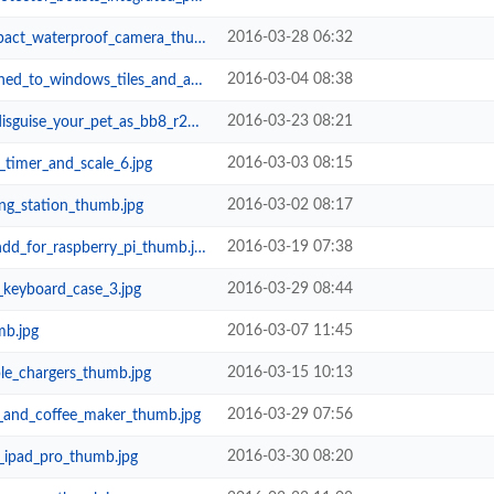
2016-03-28 06:32
_waterproof_camera_thumb.jpg
2016-03-04 08:38
ows_tiles_and_any_smooth_flat_sur...
2016-03-23 08:21
_pet_as_bb8_r2d2_or_c3po_thumb.jpg
2016-03-03 08:15
timer_and_scale_6.jpg
2016-03-02 08:17
g_station_thumb.jpg
2016-03-19 07:38
d_for_raspberry_pi_thumb.jpg
2016-03-29 08:44
_keyboard_case_3.jpg
2016-03-07 11:45
mb.jpg
2016-03-15 10:13
ple_chargers_thumb.jpg
2016-03-29 07:56
o_and_coffee_maker_thumb.jpg
2016-03-30 08:20
r_ipad_pro_thumb.jpg