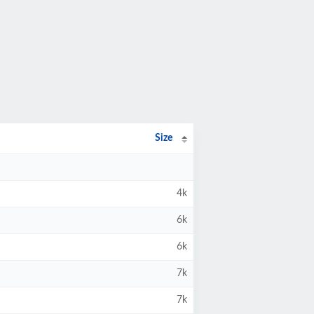
Size
4k
6k
6k
7k
7k