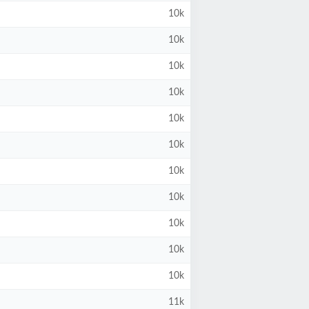
10k
10k
10k
10k
10k
10k
10k
10k
10k
10k
10k
11k