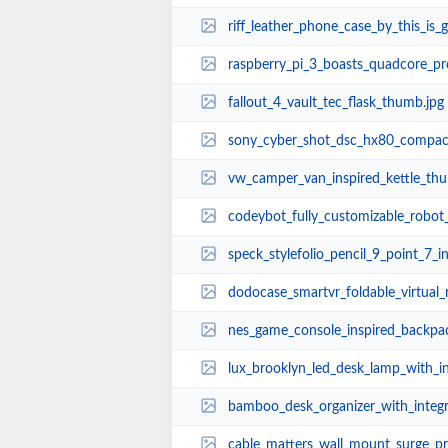
riff_leather_phone_case_by_this_is
raspberry_pi_3_boasts_quadcore_processor_
fallout_4_vault_tec_flask_thumb.jpg
sony_cyber_shot_dsc_hx80_compac
vw_camper_van_inspired_kettle_thu
codeybot_fully_customizable_robot_t
speck_stylefolio_pencil_9_point_7_
dodocase_smartvr_foldable_virtual_
nes_game_console_inspired_backpa
lux_brooklyn_led_desk_lamp_with_inte
bamboo_desk_organizer_with_integ
cable_matters_wall_mount_surge_protector_boa