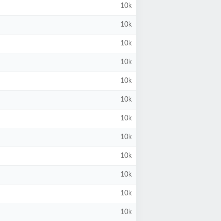
10k
10k
10k
10k
10k
10k
10k
10k
10k
10k
10k
10k