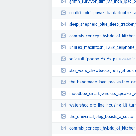
griffin_survivor_slim_97_inch_ipad
coalbit_mini_power_bank_doubles_as_
sleep_shepherd_blue_sleep_tracker
commis_concept_hybrid_of_kitchen_
knitted_macintosh_128k_cellphone_walkman_a
solidsuit_iphone_6s_6s_plus_case_in_leathe
star_wars_chewbacca_furry_should
the_handmade_ipad_pro_leather_ca
moodbox_smart_wireless_speaker_wi
watershot_pro_line_housing_kit_turns_iphone_
the_universal_plug_boasts_a_custom
commis_concept_hybrid_of_kitchen_