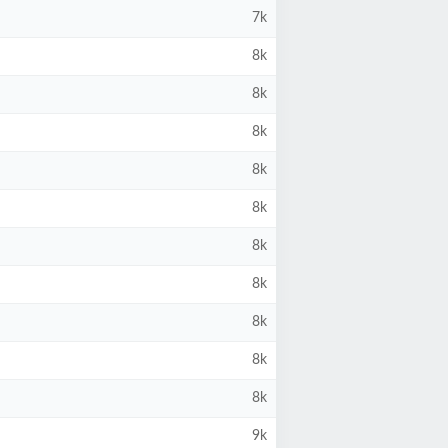
7k
8k
8k
8k
8k
8k
8k
8k
8k
8k
8k
9k