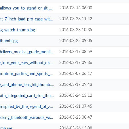
2016-03-14 06:00
_to_stand_or_sit_during_riding_t...
2016-03-28 11:42
ipad_pro_case_with_apple_pencil_h...
2016-03-28 10:35
log_watch_thumb.jpg
2016-03-25 09:05
_thumb.jpg
2016-03-17 08:59
medical_grade_mobile_ekg_thumb.jpg
2016-03-17 09:36
r_ears_without_disturbing_others_...
2016-03-07 06:17
r_parties_and_sports_thumb.jpg
2016-03-17 09:43
_and_phone_lens_kit_thumb.jpg
2016-03-24 13:12
integrated_card_slot_thumb.jpg
2016-03-31 07:45
by_the_legend_of_zelda_thumb.jpg
2016-03-23 08:47
tooth_earbuds_with_in_ear_microph...
2016-03-26 13:08
umb.jpg