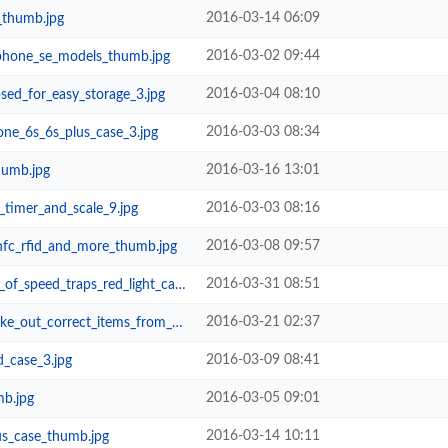
2016-03-14 06:09
_thumb.jpg
2016-03-02 09:44
phone_se_models_thumb.jpg
2016-03-04 08:10
sed_for_easy_storage_3.jpg
2016-03-03 08:34
ne_6s_6s_plus_case_3.jpg
2016-03-16 13:01
humb.jpg
2016-03-03 08:16
timer_and_scale_9.jpg
2016-03-08 09:57
nfc_rfid_and_more_thumb.jpg
2016-03-31 08:51
raps_red_light_cameras_and_school...
2016-03-21 02:37
correct_items_from_your_bag_3.jpg
2016-03-09 08:41
_case_3.jpg
2016-03-05 09:01
mb.jpg
2016-03-14 10:11
us_case_thumb.jpg