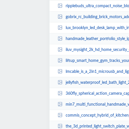
ripplebuds_ultra_compact_noise_blocking_blue
gobrix_rc_building_brick_motors_add_remote_c
lux_brooklyn_led_desk_lamp_with_inte
handmade_leather_portfolio_style_
iluv_mysight_2k_hd_home_security
liftup_smart_home_gym_tracks_your_
lmcable_is_a_2in1_microusb_and_li
jellyfish_waterproof_led_bath_light_
360fly_spherical_action_camera_capture
min7_multi_functional_handmade_woode
commis_concept_hybrid_of_kitchen_
the_3d_printed_light_switch_plate_wo