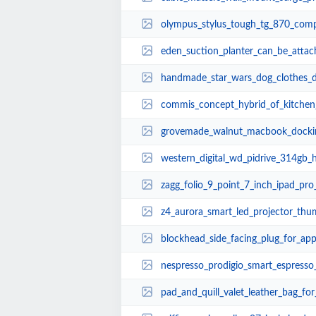
olympus_stylus_tough_tg_870_compact
eden_suction_planter_can_be_attached_to_wind
handmade_star_wars_dog_clothes_disguise_your
commis_concept_hybrid_of_kitchen_
grovemade_walnut_macbook_dockin
western_digital_wd_pidrive_314gb_hd
zagg_folio_9_point_7_inch_ipad_pro
z4_aurora_smart_led_projector_thu
blockhead_side_facing_plug_for_ap
nespresso_prodigio_smart_espress
pad_and_quill_valet_leather_bag_fo