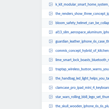
k_kit_modular_smart_home_system
the_renders_show_three_concept_i
bloom_safety_helmet_can_be_collap
al13_slim_aerospace_aluminum_ipho
guardian_leather_iphone_6s_case_t
commis_concept_hybrid_of_kitchen_
lime_smart_lock_boasts_bluetooth_
traptap_wireless_button_warns_you_of_speed_t
the_handbag_led_light_helps_you_take_out_
clamcase_pro_ipad_mini_4_keyboard
star_wars_rolling_bb8_lego_set_thu
the_skull_wooden_iphone_6s_6s_pl