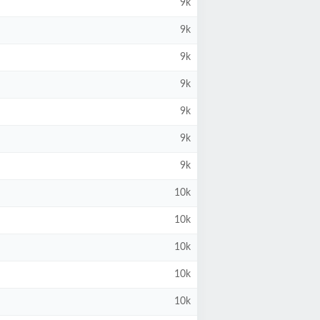
9k
9k
9k
9k
9k
9k
9k
10k
10k
10k
10k
10k