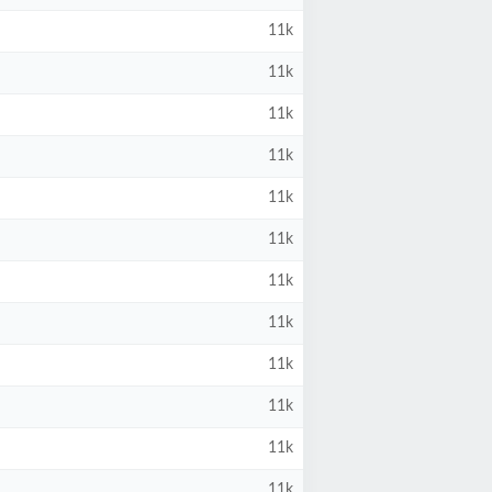
11k
11k
11k
11k
11k
11k
11k
11k
11k
11k
11k
11k