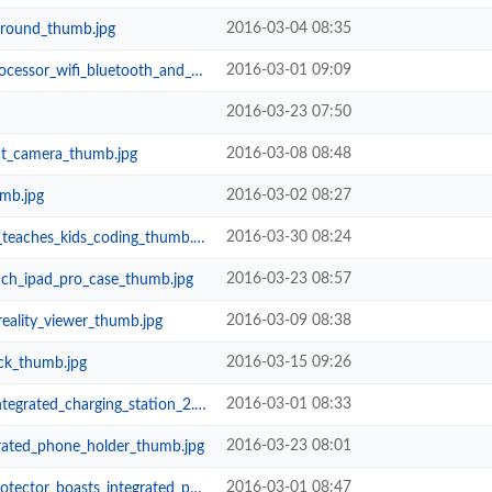
2016-03-04 08:35
_ground_thumb.jpg
2016-03-01 09:09
wifi_bluetooth_and_more_thumb.jpg
2016-03-23 07:50
2016-03-08 08:48
t_camera_thumb.jpg
2016-03-02 08:27
mb.jpg
2016-03-30 08:24
eaches_kids_coding_thumb.jpg
2016-03-23 08:57
inch_ipad_pro_case_thumb.jpg
2016-03-09 08:38
reality_viewer_thumb.jpg
2016-03-15 09:26
ck_thumb.jpg
2016-03-01 08:33
grated_charging_station_2.jpg
2016-03-23 08:01
rated_phone_holder_thumb.jpg
2016-03-01 08:47
sts_integrated_phone_holders_and_...